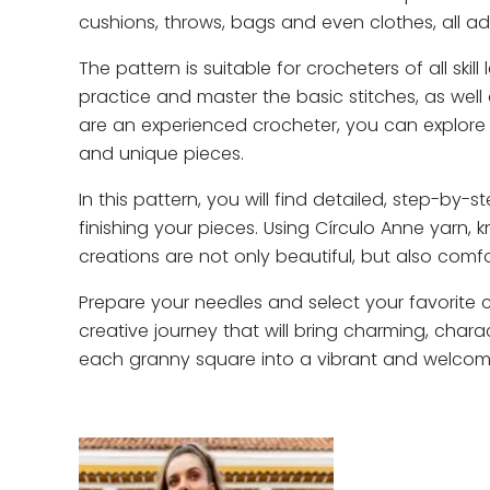
cushions, throws, bags and even clothes, all a
The pattern is suitable for crocheters of all skill
practice and master the basic stitches, as well 
are an experienced crocheter, you can explore 
and unique pieces.
In this pattern, you will find detailed, step-by
finishing your pieces. Using Círculo Anne yarn, k
creations are not only beautiful, but also comf
Prepare your needles and select your favorite 
creative journey that will bring charming, charac
each granny square into a vibrant and welcomi