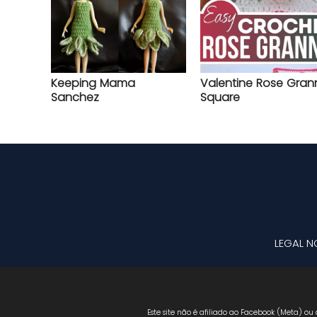
Keeping Mama
Valentine Rose Gran
Sanchez
Square
LEGAL N
Este site não é afiliado ao Facebook (Meta) ou