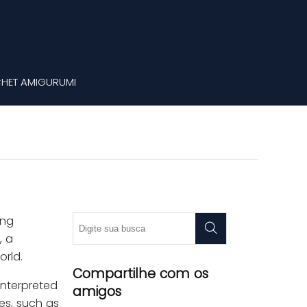
HET AMIGURUMI
ing
, a
orld.
Compartilhe com os
interpreted
amigos
ces, such as