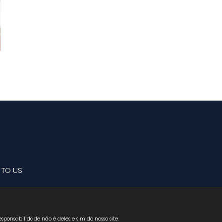
 TO US
sponsabilidade não é deles e sim do nosso site.