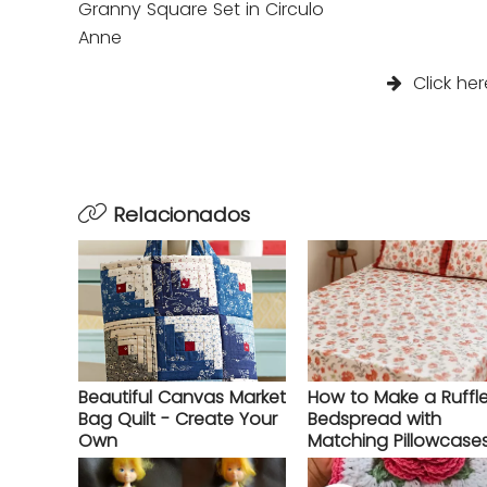
Granny Square Set in Circulo
Anne
Click her
Relacionados
Beautiful Canvas Market
How to Make a Ruffl
Bag Quilt - Create Your
Bedspread with
Own
Matching Pillowcase
Complete Step-by-S
Guide