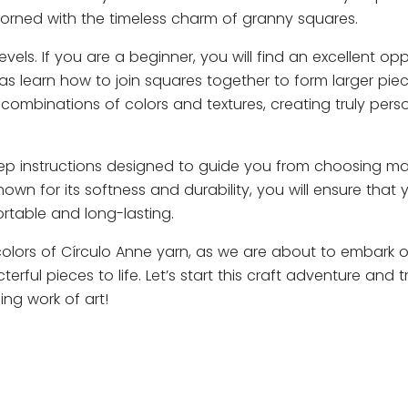
dorned with the timeless charm of granny squares.
 levels. If you are a beginner, you will find an excellent op
as learn how to join squares together to form larger piec
combinations of colors and textures, creating truly pers
-step instructions designed to guide you from choosing ma
nown for its softness and durability, you will ensure that 
ortable and long-lasting.
colors of Círculo Anne yarn, as we are about to embark 
terful pieces to life. Let’s start this craft adventure and 
ng work of art!