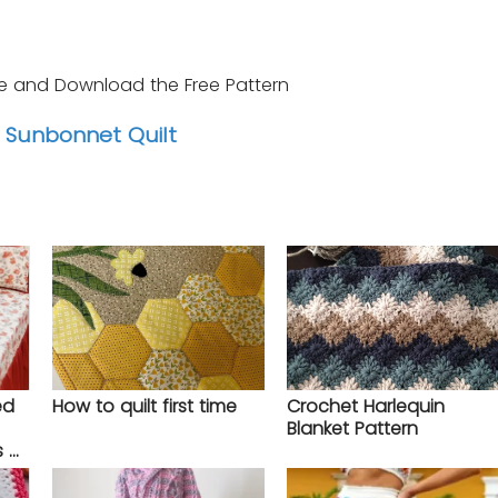
e and Download the Free Pattern
Sunbonnet Quilt
ed
How to quilt first time
Crochet Harlequin
Blanket Pattern
s –
tep