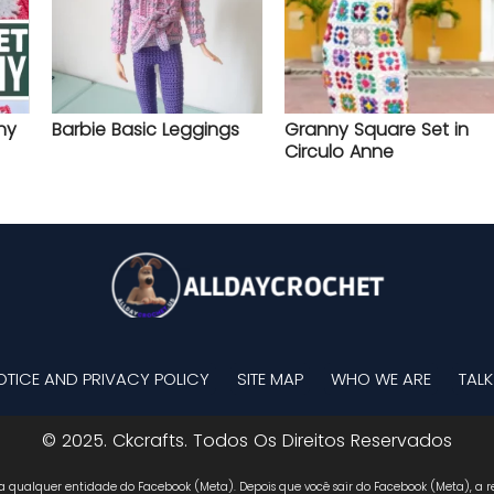
ny
Barbie Basic Leggings
Granny Square Set in
Circulo Anne
OTICE AND PRIVACY POLICY
SITE MAP
WHO WE ARE
TALK
© 2025. Ckcrafts. Todos Os Direitos Reservados
 a qualquer entidade do Facebook (Meta). Depois que você sair do Facebook (Meta), a re