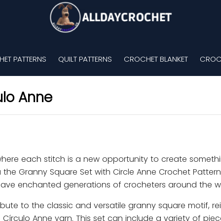
ET PATTERNS
QUILT PATTERNS
CROCHET BLANKET
CROC
ulo Anne
where each stitch is a new opportunity to create someth
 the Granny Square Set with Circle Anne Crochet Pattern
 have enchanted generations of crocheters around the w
bute to the classic and versatile granny square motif, re
 Círculo Anne yarn. This set can include a variety of pie