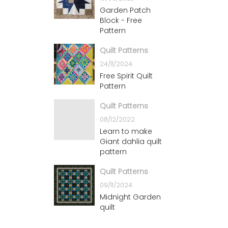
Garden Patch
Block - Free
Pattern
Quilt Patterns
24/11/2024
Free Spirit Quilt
Pattern
Quilt Patterns
08/12/2022
Learn to make
Giant dahlia quilt
pattern
Quilt Patterns
09/11/2024
Midnight Garden
quilt