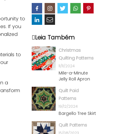
portunity to
es. If you
onalized
Leia Também
Christmas
terials to
Quilting Patterns
your
11/11/2024
Mile-a-Minute
Jelly Roll Apron
on a
transform
Quilt Paid
Patterns
19/12/2024
Bargello Tree Skirt
Quilt Patterns
15/08/2023