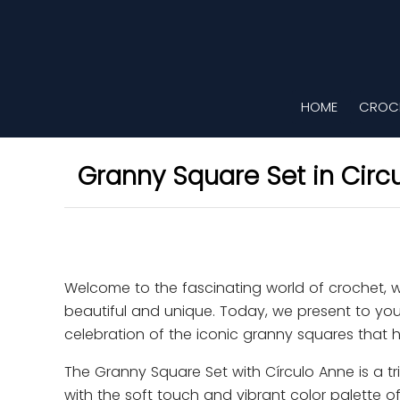
HOME
CROCH
Granny Square Set in Circ
Welcome to the fascinating world of crochet, 
beautiful and unique. Today, we present to you
celebration of the iconic granny squares that
The Granny Square Set with Círculo Anne is a tri
with the soft touch and vibrant color palette of