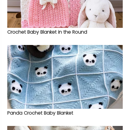
Crochet Baby Blanket in the Round
Panda Crochet Baby Blanket