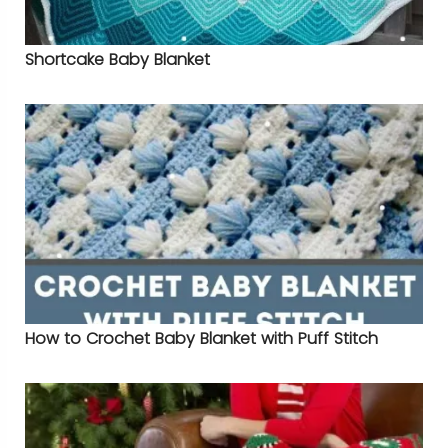
Shortcake Baby Blanket
How to Crochet Baby Blanket with Puff Stitch