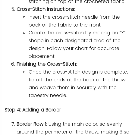
stitching on top of the crocheted fabric.
Cross-Stitch Instructions
:
Insert the cross-stitch needle from the
back of the fabric to the front.
Create the cross-stitch by making an “X”
shape in each designated area of the
design. Follow your chart for accurate
placement.
Finishing the Cross-Stitch
:
Once the cross-stitch design is complete,
tie off the ends at the back of the throw
and weave them in securely with the
tapestry needle.
Step 4: Adding a Border
Border Row 1
: Using the main color, sc evenly
around the perimeter of the throw, making 3 sc