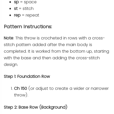
sp
= space
st
= stitch
rep
= repeat
Pattern Instructions:
Note
: This throw is crocheted in rows with a cross-
stitch pattern added after the main body is
completed. It is worked from the bottom up, starting
with the base and then adding the cross-stitch
design.
Step 1: Foundation Row
Ch 150
(or adjust to create a wider or narrower
throw).
Step 2: Base Row (Background)