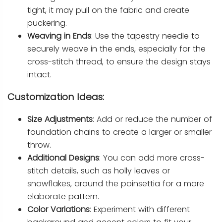
tight, it may pull on the fabric and create
puckering.
Weaving in Ends
: Use the tapestry needle to
securely weave in the ends, especially for the
cross-stitch thread, to ensure the design stays
intact.
Customization Ideas:
Size Adjustments
: Add or reduce the number of
foundation chains to create a larger or smaller
throw.
Additional Designs
: You can add more cross-
stitch details, such as holly leaves or
snowflakes, around the poinsettia for a more
elaborate pattern.
Color Variations
: Experiment with different