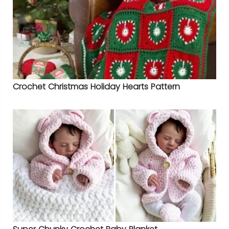
Crochet Christmas Holiday Hearts Pattern