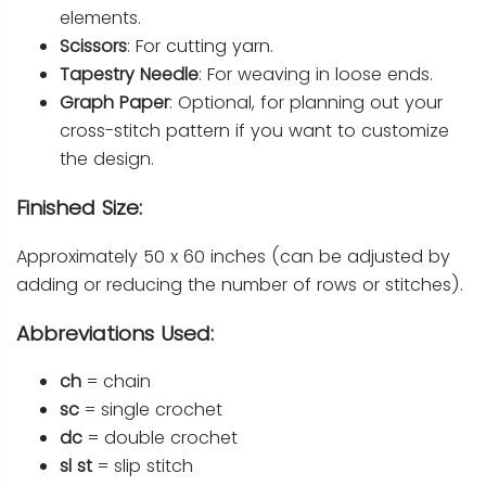
elements.
Scissors
: For cutting yarn.
Tapestry Needle
: For weaving in loose ends.
Graph Paper
: Optional, for planning out your
cross-stitch pattern if you want to customize
the design.
Finished Size:
Approximately 50 x 60 inches (can be adjusted by
adding or reducing the number of rows or stitches).
Abbreviations Used:
ch
= chain
sc
= single crochet
dc
= double crochet
sl st
= slip stitch