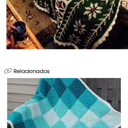
Relacionados