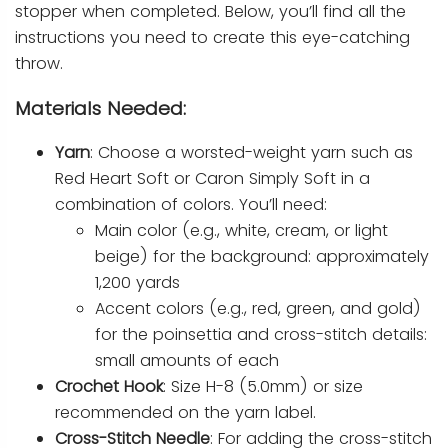
stopper when completed. Below, you’ll find all the
instructions you need to create this eye-catching
throw.
Materials Needed:
Yarn
: Choose a worsted-weight yarn such as
Red Heart Soft or Caron Simply Soft in a
combination of colors. You’ll need:
Main color (e.g., white, cream, or light
beige) for the background: approximately
1,200 yards
Accent colors (e.g., red, green, and gold)
for the poinsettia and cross-stitch details:
small amounts of each
Crochet Hook
: Size H-8 (5.0mm) or size
recommended on the yarn label.
Cross-Stitch Needle
: For adding the cross-stitch