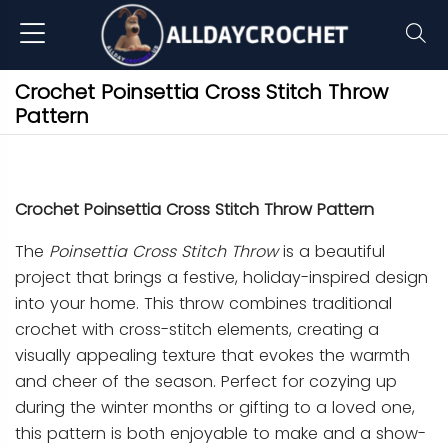
Crochet Poinsettia Cross Stitch Throw
Pattern
Crochet Poinsettia Cross Stitch Throw Pattern
The
Poinsettia Cross Stitch Throw
is a beautiful
project that brings a festive, holiday-inspired design
into your home. This throw combines traditional
crochet with cross-stitch elements, creating a
visually appealing texture that evokes the warmth
and cheer of the season. Perfect for cozying up
during the winter months or gifting to a loved one,
this pattern is both enjoyable to make and a show-