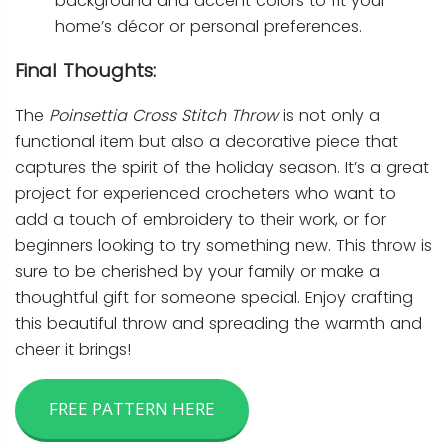
background and accent colors to fit your
home’s décor or personal preferences.
Final Thoughts:
The
Poinsettia Cross Stitch Throw
is not only a
functional item but also a decorative piece that
captures the spirit of the holiday season. It’s a great
project for experienced crocheters who want to
add a touch of embroidery to their work, or for
beginners looking to try something new. This throw is
sure to be cherished by your family or make a
thoughtful gift for someone special. Enjoy crafting
this beautiful throw and spreading the warmth and
cheer it brings!
FREE PATTERN HERE