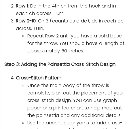
Row 1
: Dc in the 4th ch from the hook and in
each ch across. Turn.
Row 2-10
: Ch 3 (counts as a dc), dc in each dc
across. Turn.
Repeat Row 2 until you have a solid base
for the throw. You should have a length of
approximately 50 inches.
Step 3: Adding the Poinsettia Cross-Stitch Design
Cross-Stitch Pattern
:
Once the main body of the throw is
complete, plan out the placement of your
cross-stitch design. You can use graph
paper or a printed chart to help map out
the poinsettia and any additional details.
Use the accent color yarns to add cross-