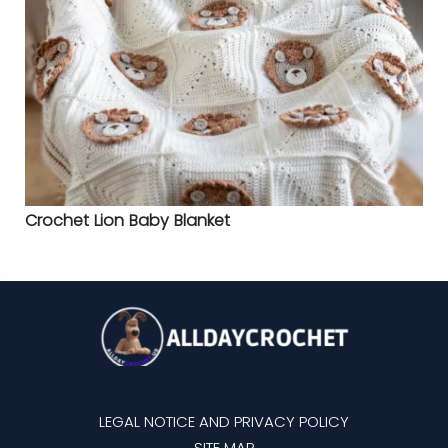
Crochet Lion Baby Blanket
LEGAL NOTICE AND PRIVACY POLICY
SITE MAP