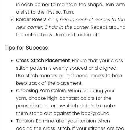
in each corner to maintain the shape. Join with
a sl st to the first sc. Turn.
Border Row 2
: Ch 1,
hdc in each st across to the
next corner, 3 hdc in the corner
. Repeat around
the entire throw. Join and fasten off.
Tips for Success:
Cross-Stitch Placement
: Ensure that your cross-
stitch pattern is evenly spaced and aligned.
Use stitch markers or light pencil marks to help
keep track of the placement.
Choosing Yarn Colors
: When selecting your
yarn, choose high-contrast colors for the
poinsettia and cross-stitch details to make
them stand out against the background.
Tension
: Be mindful of your tension when
adding the cross-stitch. If your stitches are too