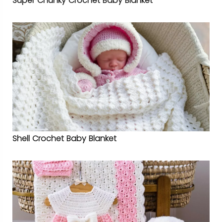
Super Chunky Crochet Baby Blanket
Shell Crochet Baby Blanket