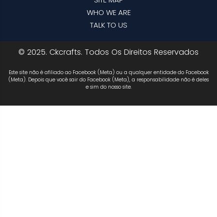
WHO WE ARE
TALK TO US
© 2025. Ckcrafts. Todos Os Direitos Reservados
Este site não é afiliado ao Facebook (Meta) ou a qualquer entidade do Facebook
(Meta). Depois que você sair do Facebook (Meta), a responsabilidade não é deles
e sim do nosso site.