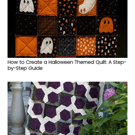
How to Create a Halloween Themed Quilt: A Step-
by-Step Guide