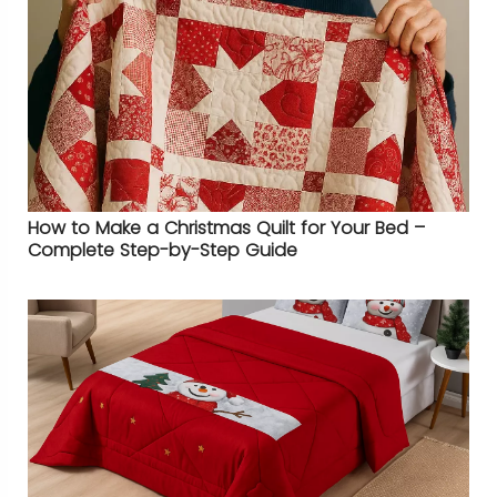
How to Make a Christmas Quilt for Your Bed –
Complete Step-by-Step Guide