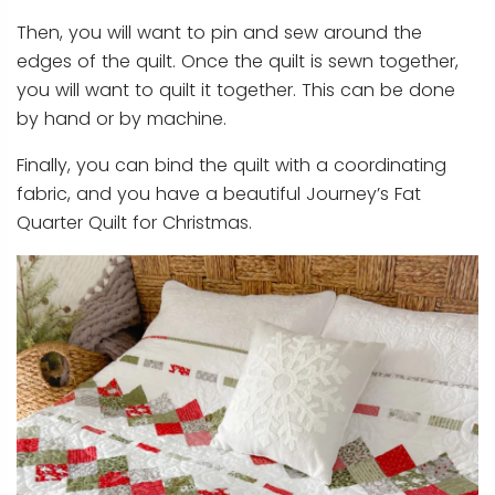
Then, you will want to pin and sew around the
edges of the quilt. Once the quilt is sewn together,
you will want to quilt it together. This can be done
by hand or by machine.
Finally, you can bind the quilt with a coordinating
fabric, and you have a beautiful Journey’s Fat
Quarter Quilt for Christmas.