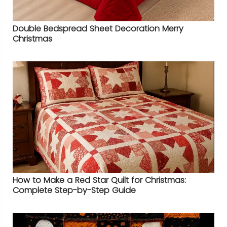
Double Bedspread Sheet Decoration Merry
Christmas
How to Make a Red Star Quilt for Christmas:
Complete Step-by-Step Guide