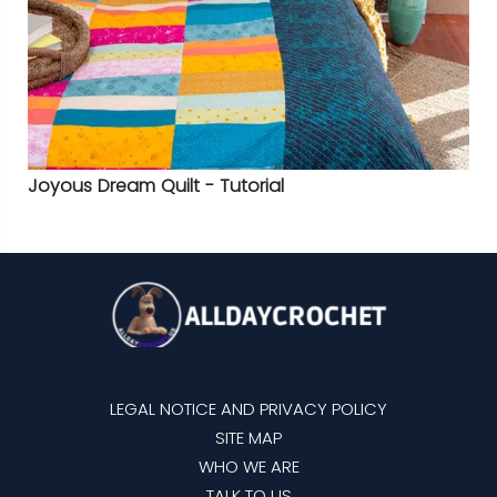
Joyous Dream Quilt - Tutorial
LEGAL NOTICE AND PRIVACY POLICY
SITE MAP
WHO WE ARE
TALK TO US