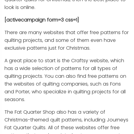
look is online.
[activecampaign form=3 css=1]
There are many websites that offer free patterns for
quilting projects, and some of them even have
exclusive patterns just for Christmas.
A great place to start is the Craftsy website, which
has a wide selection of patterns for all types of
quilting projects. You can also find free patterns on
the websites of quilting companies, such as Fons
and Porter, who specialize in quilting projects for all
seasons.
The Fat Quarter Shop also has a variety of
Christmas-themed quilt patterns, including Journeys
Fat Quarter Quilts. All of these websites offer free