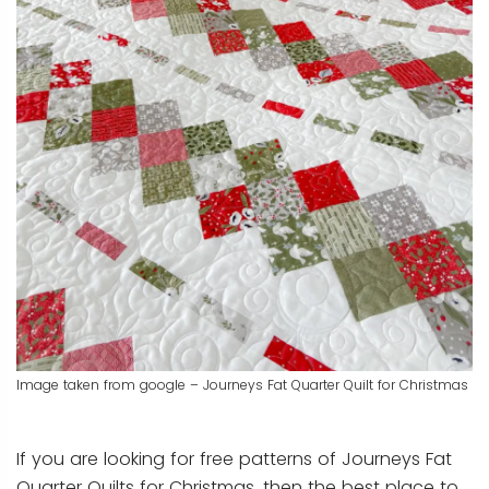
Image taken from google – Journeys Fat Quarter Quilt for Christmas
If you are looking for free patterns of Journeys Fat
Quarter Quilts for Christmas, then the best place to