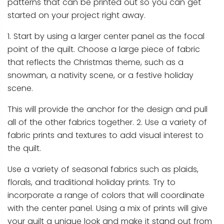
patterns that can be printed out so you can get
started on your project right away.
1. Start by using a larger center panel as the focal
point of the quilt. Choose a large piece of fabric
that reflects the Christmas theme, such as a
snowman, a nativity scene, or a festive holiday
scene.
This will provide the anchor for the design and pull
all of the other fabrics together. 2. Use a variety of
fabric prints and textures to add visual interest to
the quilt.
Use a variety of seasonal fabrics such as plaids,
florals, and traditional holiday prints. Try to
incorporate a range of colors that will coordinate
with the center panel. Using a mix of prints will give
your quilt a unique look and make it stand out from