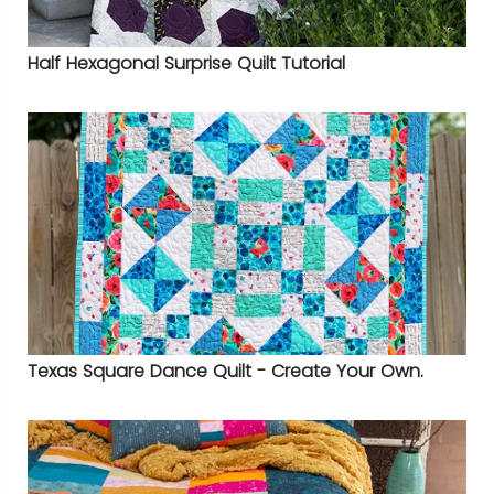
Half Hexagonal Surprise Quilt Tutorial
Texas Square Dance Quilt - Create Your Own.