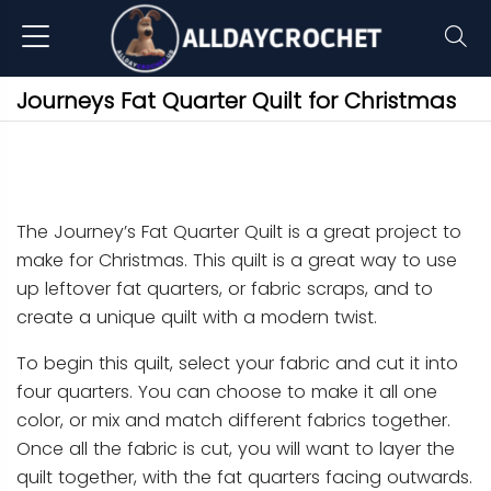
Journeys Fat Quarter Quilt for Christmas
The Journey’s Fat Quarter Quilt is a great project to
make for Christmas. This quilt is a great way to use
up leftover fat quarters, or fabric scraps, and to
create a unique quilt with a modern twist.
To begin this quilt, select your fabric and cut it into
four quarters. You can choose to make it all one
color, or mix and match different fabrics together.
Once all the fabric is cut, you will want to layer the
quilt together, with the fat quarters facing outwards.