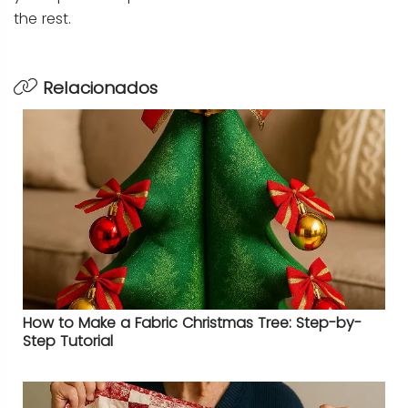
the rest.
Relacionados
How to Make a Fabric Christmas Tree: Step-by-
Step Tutorial