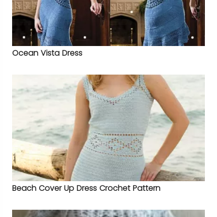
Ocean Vista Dress
Beach Cover Up Dress Crochet Pattern