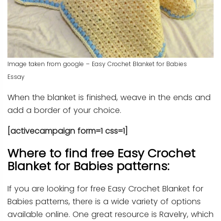
Image taken from google – Easy Crochet Blanket for Babies
Essay
When the blanket is finished, weave in the ends and
add a border of your choice.
[activecampaign form=1 css=1]
Where to find free Easy Crochet
Blanket for Babies patterns:
If you are looking for free Easy Crochet Blanket for
Babies patterns, there is a wide variety of options
available online. One great resource is Ravelry, which