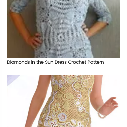
Diamonds in the Sun Dress Crochet Pattern