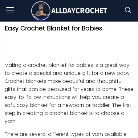
Easy Crochet Blanket for Babies
Making a crochet blanket for babies is a great way
to create a special and unique gift for a new baby.
Crochet blankets make beautiful and thoughtful
gifts that can be treasured for years to come. These
easy-to-follow instructions will help you create a
soft, cozy blanket for a newborn or toddler. The first
step in creating a crochet blanket is to choose a
yarn.
There are several different types of yarn available