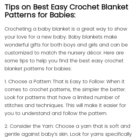
Tips on Best Easy Crochet Blanket
Patterns for Babies:
Crocheting a baby blanket is a great way to show
your love for a new baby. Baby blankets make
wonderful gifts for both boys and girls and can be
customized to match the nursery décor. Here are
some tips to help you find the best easy crochet
blanket patterns for babies:
1. Choose a Pattern That Is Easy to Follow: When it
comes to crochet patterns, the simpler the better.
Look for patterns that have a limited number of
stitches and techniques. This will make it easier for
you to understand and follow the pattern.
2. Consider the Yarn: Choose a yarn that is soft and
gentle against baby’s skin. Look for yarns specifically