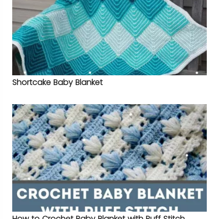
Shortcake Baby Blanket
How to Crochet Baby Blanket with Puff Stitch