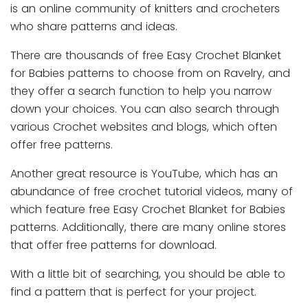
is an online community of knitters and crocheters
who share patterns and ideas.
There are thousands of free Easy Crochet Blanket
for Babies patterns to choose from on Ravelry, and
they offer a search function to help you narrow
down your choices. You can also search through
various Crochet websites and blogs, which often
offer free patterns.
Another great resource is YouTube, which has an
abundance of free crochet tutorial videos, many of
which feature free Easy Crochet Blanket for Babies
patterns. Additionally, there are many online stores
that offer free patterns for download.
With a little bit of searching, you should be able to
find a pattern that is perfect for your project.