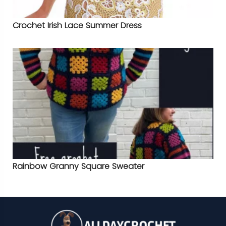
Crochet Irish Lace Summer Dress
Rainbow Granny Square Sweater