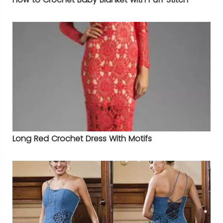
Long Red Crochet Dress With Motifs