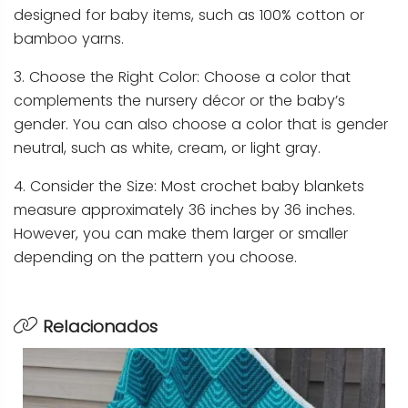
designed for baby items, such as 100% cotton or
bamboo yarns.
3. Choose the Right Color: Choose a color that
complements the nursery décor or the baby’s
gender. You can also choose a color that is gender
neutral, such as white, cream, or light gray.
4. Consider the Size: Most crochet baby blankets
measure approximately 36 inches by 36 inches.
However, you can make them larger or smaller
depending on the pattern you choose.
Relacionados