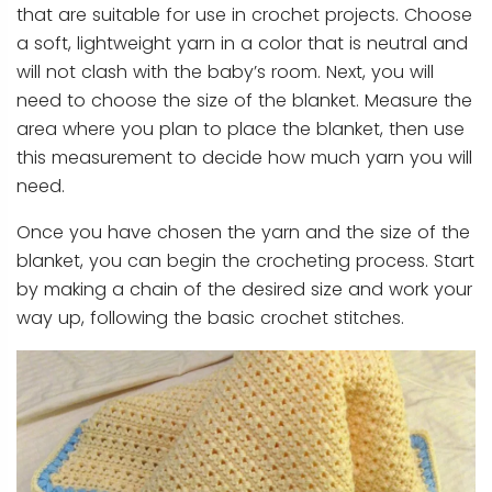
that are suitable for use in crochet projects. Choose
a soft, lightweight yarn in a color that is neutral and
will not clash with the baby’s room. Next, you will
need to choose the size of the blanket. Measure the
area where you plan to place the blanket, then use
this measurement to decide how much yarn you will
need.
Once you have chosen the yarn and the size of the
blanket, you can begin the crocheting process. Start
by making a chain of the desired size and work your
way up, following the basic crochet stitches.