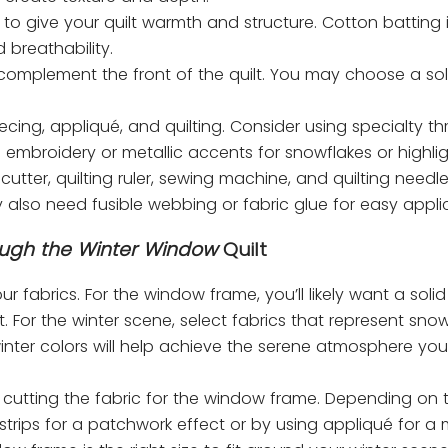
o give your quilt warmth and structure. Cotton batting 
 breathability.
 complement the front of the quilt. You may choose a sol
ecing, appliqué, and quilting. Consider using specialty th
dd embroidery or metallic accents for snowflakes or highlig
 cutter, quilting ruler, sewing machine, and quilting needl
y also need fusible webbing or fabric glue for easy appli
ugh the Winter Window
Quilt
ur fabrics. For the window frame, you’ll likely want a solid 
 For the winter scene, select fabrics that represent snow
winter colors will help achieve the serene atmosphere you
y cutting the fabric for the window frame. Depending on 
strips for a patchwork effect or by using appliqué for a