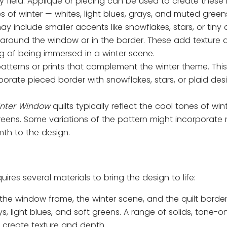
y field. Appliqué or piecing can be used to create these
es of winter — whites, light blues, grays, and muted green
may include smaller accents like snowflakes, stars, or tiny 
d around the window or in the border. These add texture 
ng of being immersed in a winter scene.
 patterns or prints that complement the winter theme. Thi
borate pieced border with snowflakes, stars, or plaid des
inter Window
quilts typically reflect the cool tones of win
eens. Some variations of the pattern might incorporate r
mth to the design.
uires several materials to bring the design to life:
or the window frame, the winter scene, and the quilt border
ays, light blues, and soft greens. A range of solids, tone-
o create texture and depth.