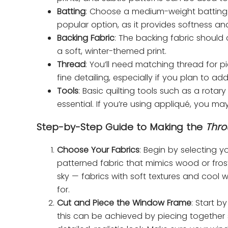
Batting
: Choose a medium-weight batting t
popular option, as it provides softness and
Backing Fabric
: The backing fabric should
a soft, winter-themed print.
Thread
: You’ll need matching thread for pi
fine detailing, especially if you plan to a
Tools
: Basic quilting tools such as a rotary
essential. If you’re using appliqué, you ma
Step-by-Step Guide to Making the
Thro
Choose Your Fabrics
: Begin by selecting yo
patterned fabric that mimics wood or frost.
sky — fabrics with soft textures and cool 
for.
Cut and Piece the Window Frame
: Start b
this can be achieved by piecing together 