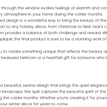
e through the window evokes feelings of warmth and com
cozy atmosphere in your home during the colder months.
med design is a wonderful way to bring the beauty of th
ion to any holiday décor, from Christmas to New Year’s c
ttern provides a balance of both challenge and reward. Wh
iqué, the final product is sure to be a stunning work of 
 you to create something unique that reflects the beauty
 treasured heirloom or a heartfelt gift for someone who 
s a beautiful, serene design that brings the quiet eleganc
 landscape, this quilt captures the peaceful spirit of the
 the colder months. Whether you’re creating it for yourse
f your winter décor for years to come.