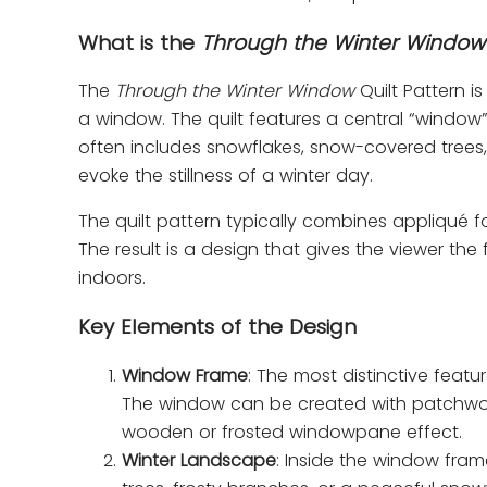
What is the
Through the Winter Window
The
Through the Winter Window
Quilt Pattern 
a window. The quilt features a central “window”
often includes snowflakes, snow-covered trees,
evoke the stillness of a winter day.
The quilt pattern typically combines appliqué 
The result is a design that gives the viewer th
indoors.
Key Elements of the Design
Window Frame
: The most distinctive featu
The window can be created with patchwork 
wooden or frosted windowpane effect.
Winter Landscape
: Inside the window fram