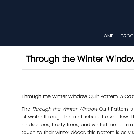
HOME
CROCH
Through the Winter Window
Through the Winter Window Quilt Pattern: A Co
The
Through the Winter Window
Quilt Pattern i
of winter through the metaphor of a window. Th
landscapes, frosty trees, and wintertime charm 
touch to their winter décor, this pattern is as visu