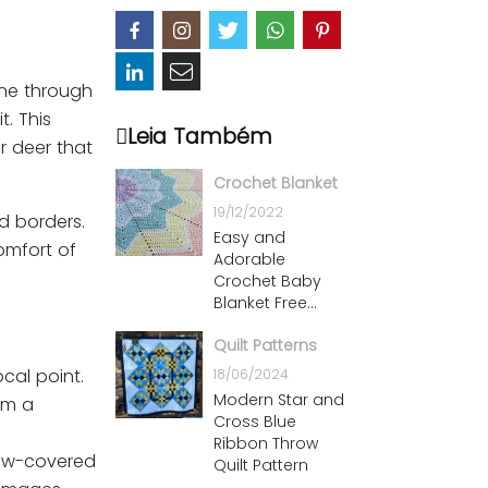
ene through
. This
Leia Também
r deer that
Crochet Blanket
19/12/2022
d borders.
Easy and
omfort of
Adorable
Crochet Baby
Blanket Free
Patterns
Quilt Patterns
ocal point.
18/06/2024
Modern Star and
rm a
Cross Blue
Ribbon Throw
snow-covered
Quilt Pattern