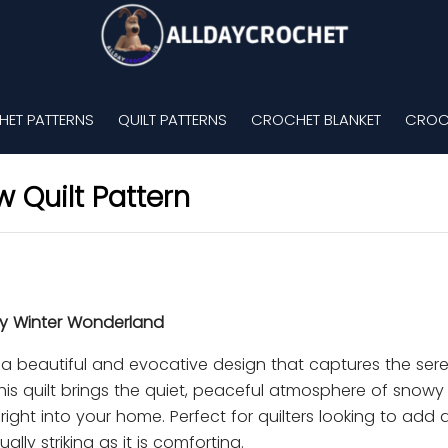
ET PATTERNS
QUILT PATTERNS
CROCHET BLANKET
CROC
 Quilt Pattern
zy Winter Wonderland
s a beautiful and evocative design that captures the se
is quilt brings the quiet, peaceful atmosphere of snowy
right into your home. Perfect for quilters looking to add 
ally striking as it is comforting.