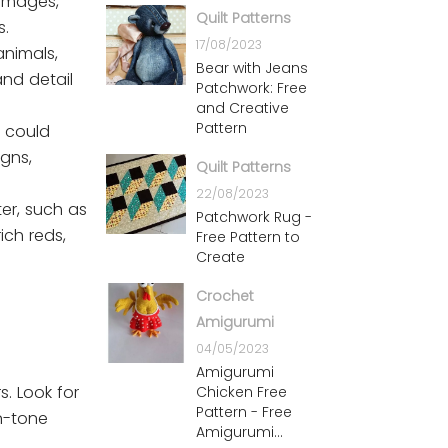
 images,
Quilt Patterns
s.
17/08/2023
animals,
Bear with Jeans
and detail
Patchwork: Free
and Creative
Pattern
s could
igns,
Quilt Patterns
22/08/2023
ter, such as
Patchwork Rug -
ich reds,
Free Pattern to
Create
Crochet
Amigurumi
04/05/2023
Amigurumi
s. Look for
Chicken Free
Pattern - Free
on-tone
Amigurumi