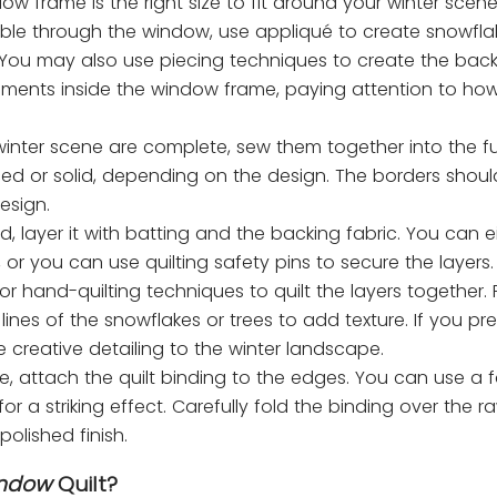
dow frame is the right size to fit around your winter scene
isible through the window, use appliqué to create snowfl
. You may also use piecing techniques to create the bac
ements inside the window frame, paying attention to how
nter scene are complete, sew them together into the full
ed or solid, depending on the design. The borders shoul
esign.
hed, layer it with batting and the backing fabric. You can 
 or you can use quilting safety pins to secure the layers.
r hand-quilting techniques to quilt the layers together. 
nes of the snowflakes or trees to add texture. If you pref
 creative detailing to the winter landscape.
te, attach the quilt binding to the edges. You can use a f
 a striking effect. Carefully fold the binding over the 
polished finish.
indow
Quilt?