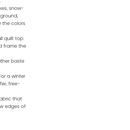
.
akes, snow-
kground,
 the colors
 quilt top.
d frame the
either baste
For a winter
er, free-
abric that
raw edges of