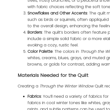
trees, frosty branches, or a peaceful snow
with fabric choices reflecting the soft ton
Snowflakes and Other Accents
: The quilt 
such as birds or squirrels, often appliqué
to the overall design, enhancing the feeli
Borders
: The quilt’s borders often feature
include a simple solid fabric or a more ela
evoking a cozy, rustic feel.
Color Palette
: The colors in
Through the W
whites, creams, blues, grays, and muted gr
browns, or golds for contrast, adding war
Materials Needed for the Quilt
Creating a
Through the Winter Window
Quilt req
Fabrics
: You’ll need a variety of fabrics f
fabrics in cool winter tones like whites, gr
prints, and subtle patterns can be used t