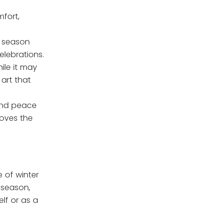
fort,
e season
elebrations.
ile it may
art that
 and peace
loves the
e of winter
 season,
lf or as a