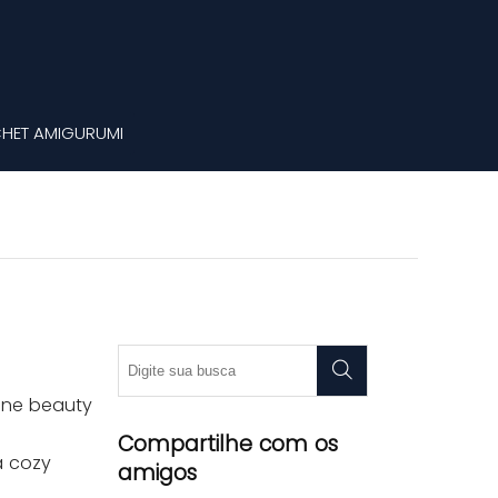
HET AMIGURUMI
rene beauty
Compartilhe com os
a cozy
amigos