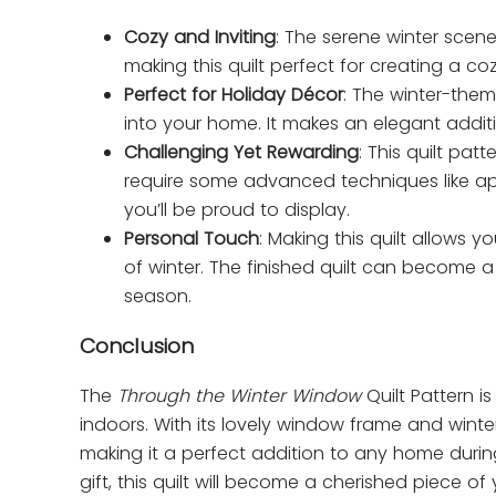
Cozy and Inviting
: The serene winter scen
making this quilt perfect for creating a 
Perfect for Holiday Décor
: The winter-the
into your home. It makes an elegant addit
Challenging Yet Rewarding
: This quilt pa
require some advanced techniques like appl
you’ll be proud to display.
Personal Touch
: Making this quilt allows
of winter. The finished quilt can become a
season.
Conclusion
The
Through the Winter Window
Quilt Pattern i
indoors. With its lovely window frame and winter
making it a perfect addition to any home during
gift, this quilt will become a cherished piece o