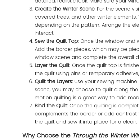
detailed, realistic look. Make sure your win
Create the Winter Scene
: For the scene v
covered trees, and other winter elements
depending on the pattern. Arrange the el
interact.
Sew the Quilt Top
: Once the window and wi
Add the border pieces, which may be piec
window scene and complete the overall d
Layer the Quilt
: Once the quilt top is finis
the quilt using pins or temporary adhesive,
Quilt the Layers
: Use your sewing machine o
scene, you may choose to quilt along the li
motion quilting is a great way to add more
Bind the Quilt
: Once the quilting is comple
complements the border or add contrast for
the quilt and sew it into place for a clean, 
Why Choose the
Through the Winter W