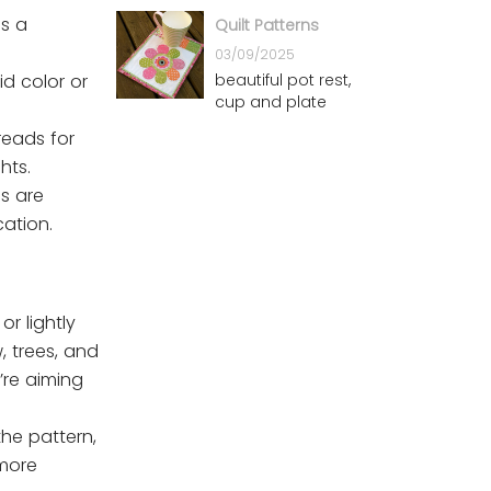
Patterns
is a
Quilt Patterns
03/09/2025
beautiful pot rest,
id color or
cup and plate
reads for
hts.
es are
cation.
or lightly
, trees, and
’re aiming
the pattern,
 more