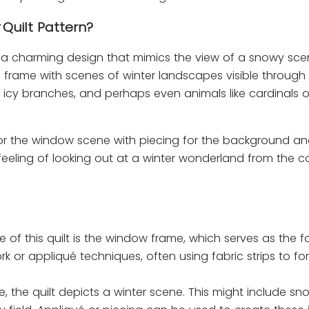
Quilt Pattern?
is a charming design that mimics the view of a snowy sc
 frame with scenes of winter landscapes visible through it
 icy branches, and perhaps even animals like cardinals o
for the window scene with piecing for the background an
e feeling of looking out at a winter wonderland from the c
re of this quilt is the window frame, which serves as the f
or appliqué techniques, often using fabric strips to fo
e, the quilt depicts a winter scene. This might include 