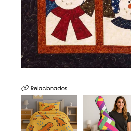
Relacionados