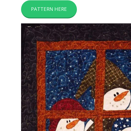
PATTERN HERE