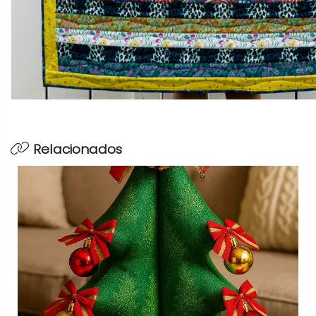
Relacionados