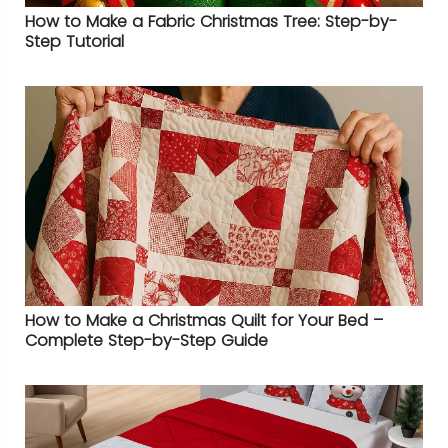
How to Make a Fabric Christmas Tree: Step-by-
Step Tutorial
How to Make a Christmas Quilt for Your Bed –
Complete Step-by-Step Guide