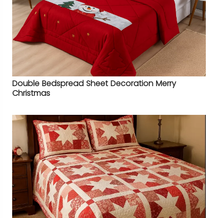
Double Bedspread Sheet Decoration Merry
Christmas