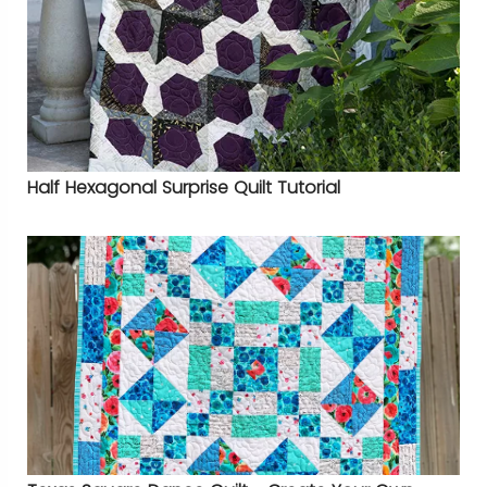
Half Hexagonal Surprise Quilt Tutorial