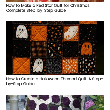
How to Make a Red Star Quilt for Christmas:
Complete Step-by-Step Guide
How to Create a Halloween Themed Quilt: A Step-
by-Step Guide