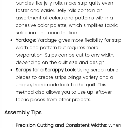
bundles, like jelly rolls, make strip quilts even
faster and easier. Jelly rolls contain an
assortment of colors and patterns within a
cohesive color palette, which simplifies fabric
selection and coordination.
Yardage
: Yardage gives more flexibility for strip
width and pattern but requires more
preparation. Strips can be cut to any width,
depending on the quilt size and design.
Scraps for a Scrappy Look
: Using scrap fabric
pieces to create strips brings variety and a
unique, handmade look to the quilt. This
method also allows you to use up leftover
fabric pieces from other projects.
Assembly Tips
Precision Cutting and Consistent Widths
: When