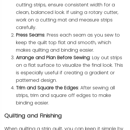
cutting strips, ensure consistent width for a
clean, balanced look. If using a rotary cutter,
work on a cutting mat and measure strips
carefully.
Press Seams
: Press each seam as you sew to
keep the quilt top flat and smooth, which
makes quilting and binding easier.
Arrange and Plan Before Sewing
: Lay out strips
on a flat surface to visualize the final look. This
is especially useful if creating a gradient or
patterned design.
Trim and Square the Edges
: After sewing all
strips, trim and square off edges to make
binding easier.
Quilting and Finishing
When quilting a strip quilt, you can keep it simple by