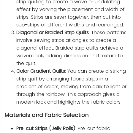
strip quilting to create a wave or undulating
effect by varying the placement and width of
strips. Strips are sewn together, then cut into
sub-strips of different widths and rearranged.
Diagonal or Braided Strip Quilts
: These patterns
involve sewing strips at angles to create a
diagonal effect. Braided strip quilts achieve a
woven look, adding dimension and texture to
the quilt.
Color Gradient Quilts
: You can create a striking
strip quilt by arranging fabric strips in a
gradient of colors, moving from dark to light or
through the rainbow. This approach gives a
modern look and highlights the fabric colors.
Materials and Fabric Selection
Pre-cut Strips (Jelly Rolls)
: Pre-cut fabric