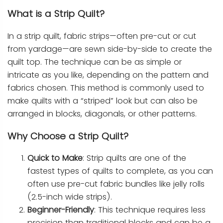
What is a Strip Quilt?
In a strip quilt, fabric strips—often pre-cut or cut
from yardage—are sewn side-by-side to create the
quilt top. The technique can be as simple or
intricate as you like, depending on the pattern and
fabrics chosen. This method is commonly used to
make quilts with a “striped” look but can also be
arranged in blocks, diagonals, or other patterns.
Why Choose a Strip Quilt?
Quick to Make
: Strip quilts are one of the
fastest types of quilts to complete, as you can
often use pre-cut fabric bundles like jelly rolls
(2.5-inch wide strips).
Beginner-Friendly
: This technique requires less
precision than traditional blocks and can be a