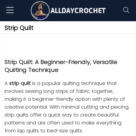
Strip Quilt
Strip Quilt: A Beginner-Friendly, Versatile
Quilting Technique
A
strip quilt
is a popular quilting technique that
involves sewing long strips of fabric together,
making it a beginner-friendly option with plenty of
creative potential. With minimal cutting and piecing,
strip quilts offer a quick way to create beautiful
patterns and are often used to make everything
from lap quilts to bed-size quilts.