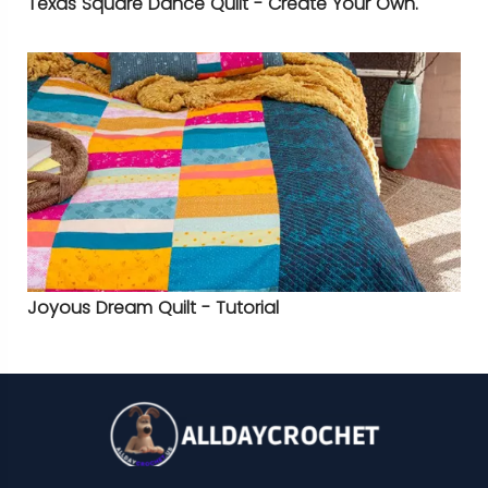
Texas Square Dance Quilt - Create Your Own.
Joyous Dream Quilt - Tutorial