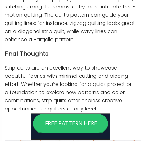
stitching along the seams, or try more intricate free-
motion quilting. The quilt’s pattern can guide your
quilting lines; for instance, zigzag quilting looks great
on a diagonal strip quilt, while wavy lines can
enhance a Bargello pattern.
Final Thoughts
Strip quilts are an excellent way to showcase
beautiful fabrics with minimal cutting and piecing
effort. Whether you’re looking for a quick project or
a foundation to explore new patterns and color
combinations, strip quilts offer endless creative
opportunities for quilters at any level.
FREE PATTERN HERE