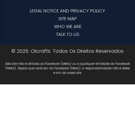
LEGAL NOTICE AND PRIVACY POLICY
SITE MAP
WHO WE ARE
TALK TO US
© 2025. Ckcrafts. Todos Os Direitos Reservados
Este site não é afiliado ao Facebook (Meta) ou a qualquer entidade do Facebook
(Meta). Depois que você sair do Facebook (Meta), a responsabilidade não é deles
e sim do nosso site.