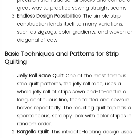
great way to practice sewing straight seams.
Endless Design Possibilities
: The simple strip
construction lends itself to many variations,
such as zigzags, color gradients, and woven or
diagonal effects.
Basic Techniques and Patterns for Strip
Quilting
Jelly Roll Race Quilt
: One of the most famous
strip quilt patterns, the jelly roll race, uses a
whole jelly roll of strips sewn end-to-end in a
long, continuous line, then folded and sewn in
halves repeatedly. The resulting quilt top has a
spontaneous, scrappy look with color stripes in
random order.
Bargello Quilt
: This intricate-looking design uses