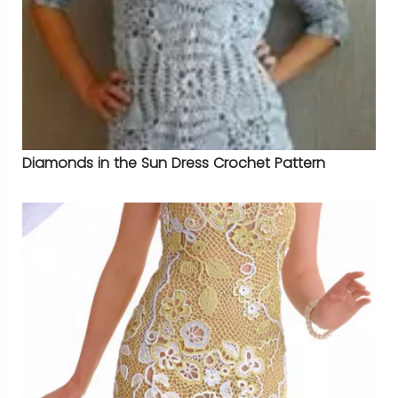
Diamonds in the Sun Dress Crochet Pattern