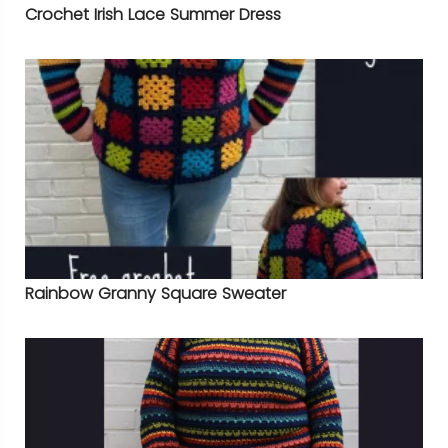
Crochet Irish Lace Summer Dress
Rainbow Granny Square Sweater