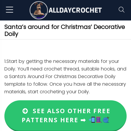
Santa’s around for Christmas’ Decorative
Doily
1.Start by getting the necessary materials for your
Doily. You’ll need crochet thread, suitable hooks, and
a Santa’s Around For Christmas Decorative Doily
template to follow. Once you have all the necessary
materials, start crocheting your Doily.
SEE ALSO OTHER FREE
PATTERNS HERE ➡