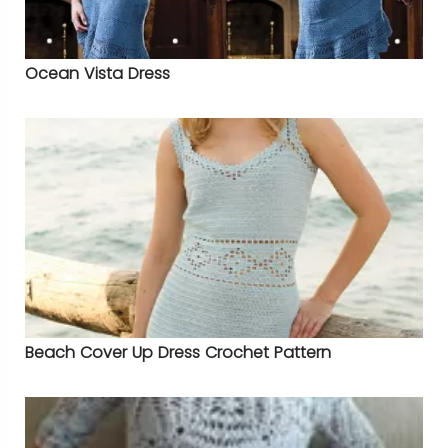
Ocean Vista Dress
Beach Cover Up Dress Crochet Pattern