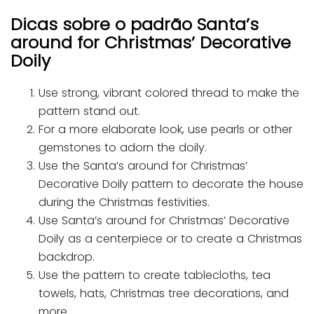
Dicas sobre o padrão Santa’s
around for Christmas’ Decorative
Doily
Use strong, vibrant colored thread to make the
pattern stand out.
For a more elaborate look, use pearls or other
gemstones to adorn the doily.
Use the Santa’s around for Christmas’
Decorative Doily pattern to decorate the house
during the Christmas festivities.
Use Santa’s around for Christmas’ Decorative
Doily as a centerpiece or to create a Christmas
backdrop.
Use the pattern to create tablecloths, tea
towels, hats, Christmas tree decorations, and
more.