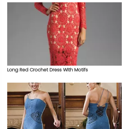
Long Red Crochet Dress With Motifs