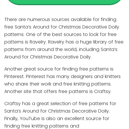
There are numerous sources available for finding
free Santa’s Around for Christmas Decorative Doily
patterns. One of the best sources to look for free
patterns is Ravelry. Ravelry has a huge library of free
patterns from around the world, including Santa’s
Around for Christmas Decorative Doily.
Another great source for finding free patterns is
Pinterest. Pinterest has many designers and knitters
who share their work and free knitting patterns.
Another site that offers free patterns is Craftsy.
Craftsy has a great selection of free patterns for
Santa’s Around for Christmas Decorative Doily.
Finally, YouTube is also an excellent source for
finding free knitting patterns and