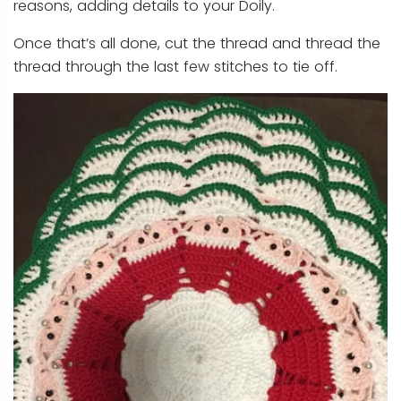
reasons, adding details to your Doily.
Once that’s all done, cut the thread and thread the
thread through the last few stitches to tie off.