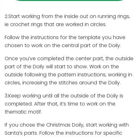
2.Start working from the inside out on running rings,
ie crochet rings that are worked in circles.
Follow the instructions for the template you have
chosen to work on the central part of the Doily.
Once you’ve completed the center part, the outside
part of the Doily will start to show. Work on the
outside following the pattern instructions, working in
circles, increasing the stitches around the Doily.
3.Keep working until all the outside of the Doily is
completed. After that, it’s time to work on the
thematic motif.
If you chose the Christmas Doily, start working with
Santa’s parts. Follow the instructions for specific