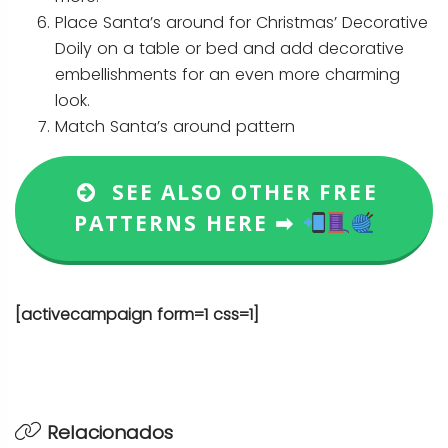
Place Santa’s around for Christmas’ Decorative
Doily on a table or bed and add decorative
embellishments for an even more charming
look.
Match Santa’s around pattern
SEE ALSO OTHER FREE
PATTERNS HERE ➡
[activecampaign form=1 css=1]
Relacionados