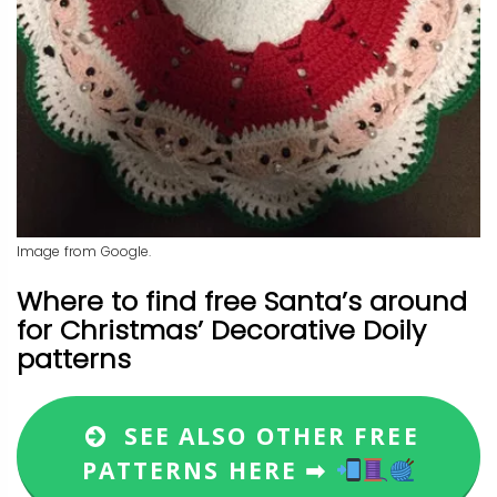
Image from Google.
Where to find free Santa’s around
for Christmas’ Decorative Doily
patterns
SEE ALSO OTHER FREE
PATTERNS HERE ➡