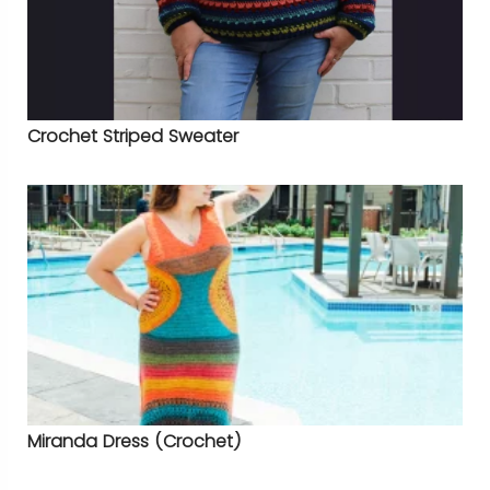
Crochet Striped Sweater
Miranda Dress (Crochet)