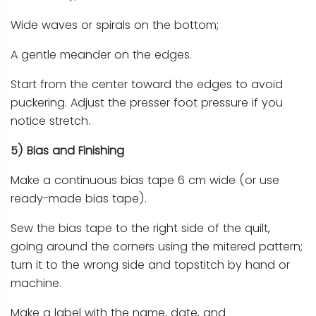
Wide waves or spirals on the bottom;
A gentle meander on the edges.
Start from the center toward the edges to avoid
puckering. Adjust the presser foot pressure if you
notice stretch.
5) Bias and Finishing
Make a continuous bias tape 6 cm wide (or use
ready-made bias tape).
Sew the bias tape to the right side of the quilt,
going around the corners using the mitered pattern;
turn it to the wrong side and topstitch by hand or
machine.
Make a label with the name, date, and