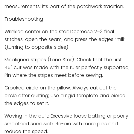
measurements: it’s part of the patchwork tradition.
Troubleshooting
Wrinkled center on the star: Decrease 2–3 final
stitches, open the seam, and press the edges “mill”
(turning to opposite sides).
Misaligned stripes (Lone Star): Check that the first
45° cut was made with the ruler perfectly supported;
Pin where the stripes meet before sewing.
Crooked circle on the pillow: Always cut out the
circle after quilting; use a rigid template and pierce
the edges to set it.
Waving in the quilt: Excessive loose batting or poorly
smoothed sandwich. Re-pin with more pins and
reduce the speed.