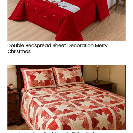
Double Bedspread Sheet Decoration Merry
Christmas