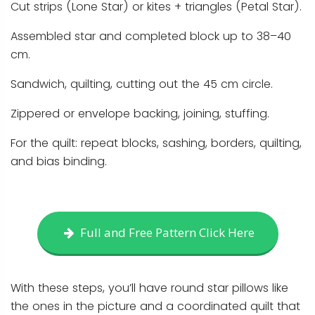
Cut strips (Lone Star) or kites + triangles (Petal Star).
Assembled star and completed block up to 38–40
cm.
Sandwich, quilting, cutting out the 45 cm circle.
Zippered or envelope backing, joining, stuffing.
For the quilt: repeat blocks, sashing, borders, quilting,
and bias binding.
Full and Free Pattern Click Here
With these steps, you’ll have round star pillows like
the ones in the picture and a coordinated quilt that