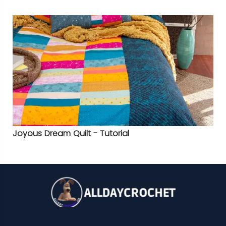
Joyous Dream Quilt - Tutorial