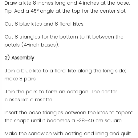
Draw a kite 8 inches long and 4 inches at the base.
Tip: Add a 45° angle at the top for the center slot.
Cut 8 blue kites and 8 floral kites.
Cut 8 triangles for the bottom to fit between the
petals (4-inch bases).
2) Assembly
Join a blue kite to a floral kite along the long side;
make 8 pairs.
Join the pairs to form an octagon. The center
closes like a rosette.
Insert the base triangles between the kites to “open”
the shape until it becomes a ~38–40 cm square.
Make the sandwich with batting and lining and quilt