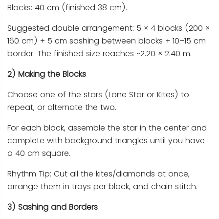
Blocks: 40 cm (finished 38 cm).
Suggested double arrangement: 5 × 4 blocks (200 ×
160 cm) + 5 cm sashing between blocks + 10–15 cm
border. The finished size reaches ~2.20 × 2.40 m.
2) Making the Blocks
Choose one of the stars (Lone Star or Kites) to
repeat, or alternate the two.
For each block, assemble the star in the center and
complete with background triangles until you have
a 40 cm square.
Rhythm Tip: Cut all the kites/diamonds at once,
arrange them in trays per block, and chain stitch.
3) Sashing and Borders