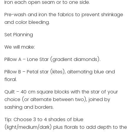
Iron each open seam or to one side.
Pre-wash and iron the fabrics to prevent shrinkage
and color bleeding.
Set Planning
We will make:
Pillow A – Lone Star (gradient diamonds).
Pillow B – Petal star (kites), alternating blue and
floral.
Quilt – 40 cm square blocks with the star of your
choice (or alternate between two), joined by
sashing and borders.
Tip: Choose 3 to 4 shades of blue
(light/medium/dark) plus florals to add depth to the