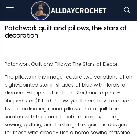
Patchwork quilt and pillows, the stars of
decoration
Patchwork Quilt and Pillows: The Stars of Decor
The pillows in the image feature two variations of an
eight-pointed star in shades of blue with florals: a
diamond-shaped star (Lone Star) and a petal-
shaped star (Kites). Below, you’ll learn how to make
two coordinating round pillows and a quilt from
scratch with the same blocks: materials, cutting,
sewing, quilting, and finishing. This guide is designed
for those who already use a home sewing machine