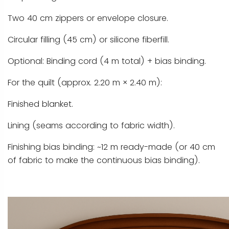
Two 40 cm zippers or envelope closure.
Circular filling (45 cm) or silicone fiberfill.
Optional: Binding cord (4 m total) + bias binding.
For the quilt (approx. 2.20 m × 2.40 m):
Finished blanket.
Lining (seams according to fabric width).
Finishing bias binding: ~12 m ready-made (or 40 cm
of fabric to make the continuous bias binding).