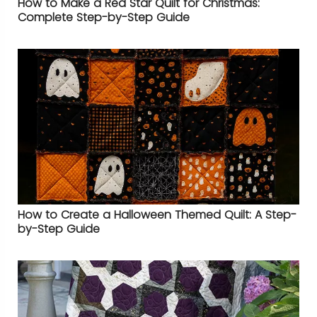
How to Make a Red Star Quilt for Christmas:
Complete Step-by-Step Guide
How to Create a Halloween Themed Quilt: A Step-
by-Step Guide