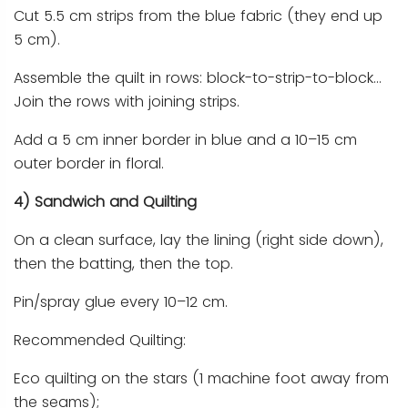
Cut 5.5 cm strips from the blue fabric (they end up
5 cm).
Assemble the quilt in rows: block-to-strip-to-block…
Join the rows with joining strips.
Add a 5 cm inner border in blue and a 10–15 cm
outer border in floral.
4) Sandwich and Quilting
On a clean surface, lay the lining (right side down),
then the batting, then the top.
Pin/spray glue every 10–12 cm.
Recommended Quilting:
Eco quilting on the stars (1 machine foot away from
the seams);