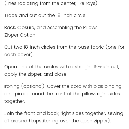
(lines radiating from the center, like rays).
Trace and cut out the 18-inch circle.
Back, Closure, and Assembling the Pillows
Zipper Option
Cut two 18-inch circles from the base fabric (one for
each cover).
Open one of the circles with a straight 16-inch cut,
apply the zipper, and close.
Ironing (optional): Cover the cord with bias binding
and pin it around the front of the pillow, right sides
together.
Join the front and back, right sides together, sewing
all around (topstitching over the open zipper).