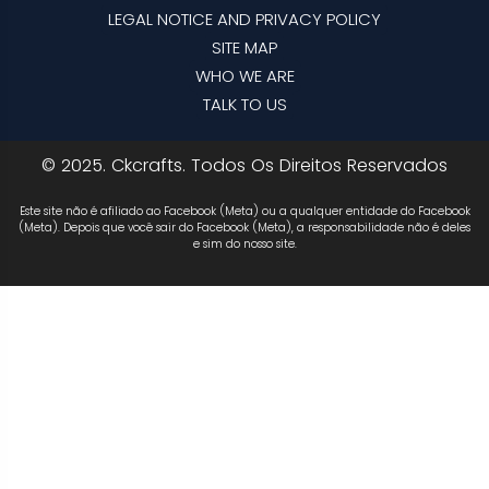
LEGAL NOTICE AND PRIVACY POLICY
SITE MAP
WHO WE ARE
TALK TO US
© 2025. Ckcrafts. Todos Os Direitos Reservados
Este site não é afiliado ao Facebook (Meta) ou a qualquer entidade do Facebook
(Meta). Depois que você sair do Facebook (Meta), a responsabilidade não é deles
e sim do nosso site.