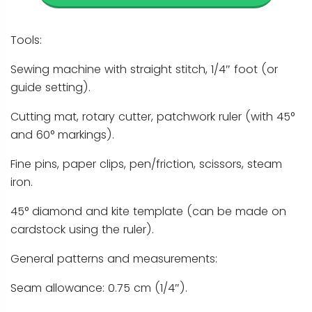
Tools:
Sewing machine with straight stitch, 1/4″ foot (or
guide setting).
Cutting mat, rotary cutter, patchwork ruler (with 45°
and 60° markings).
Fine pins, paper clips, pen/friction, scissors, steam
iron.
45° diamond and kite template (can be made on
cardstock using the ruler).
General patterns and measurements:
Seam allowance: 0.75 cm (1/4″).