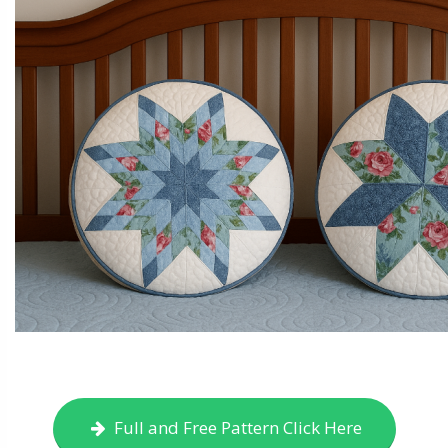
Full and Free Pattern Click Here