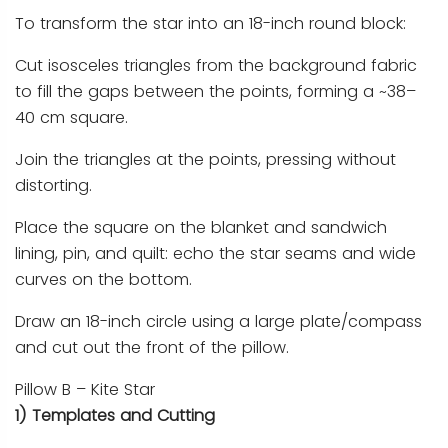
To transform the star into an 18-inch round block:
Cut isosceles triangles from the background fabric
to fill the gaps between the points, forming a ~38–
40 cm square.
Join the triangles at the points, pressing without
distorting.
Place the square on the blanket and sandwich
lining, pin, and quilt: echo the star seams and wide
curves on the bottom.
Draw an 18-inch circle using a large plate/compass
and cut out the front of the pillow.
Pillow B – Kite Star
1) Templates and Cutting