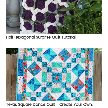
Half Hexagonal Surprise Quilt Tutorial
Texas Square Dance Quilt - Create Your Own.