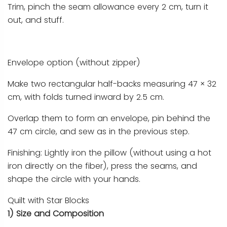
Trim, pinch the seam allowance every 2 cm, turn it
out, and stuff.
Envelope option (without zipper)
Make two rectangular half-backs measuring 47 × 32
cm, with folds turned inward by 2.5 cm.
Overlap them to form an envelope, pin behind the
47 cm circle, and sew as in the previous step.
Finishing: Lightly iron the pillow (without using a hot
iron directly on the fiber), press the seams, and
shape the circle with your hands.
Quilt with Star Blocks
1) Size and Composition