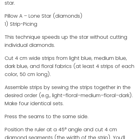
star.
Pillow A – Lone Star (diamonds)
1) Strip-Picing
This technique speeds up the star without cutting
individual diamonds.
Cut 4 cm wide strips from light blue, medium blue,
dark blue, and floral fabrics (at least 4 strips of each
color, 50 cm long).
Assemble strips by sewing the strips together in the
desired order (e.g., light–floral–medium–floral–dark).
Make four identical sets.
Press the seams to the same side.
Position the ruler at a 45° angle and cut 4 cm
diamond segments (the width of the strip). You’ll