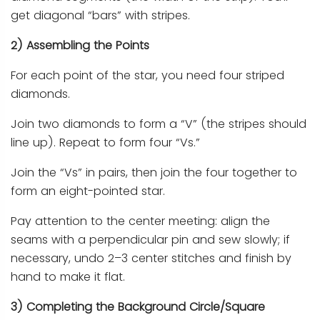
get diagonal “bars” with stripes.
2) Assembling the Points
For each point of the star, you need four striped
diamonds.
Join two diamonds to form a “V” (the stripes should
line up). Repeat to form four “Vs.”
Join the “Vs” in pairs, then join the four together to
form an eight-pointed star.
Pay attention to the center meeting: align the
seams with a perpendicular pin and sew slowly; if
necessary, undo 2–3 center stitches and finish by
hand to make it flat.
3) Completing the Background Circle/Square