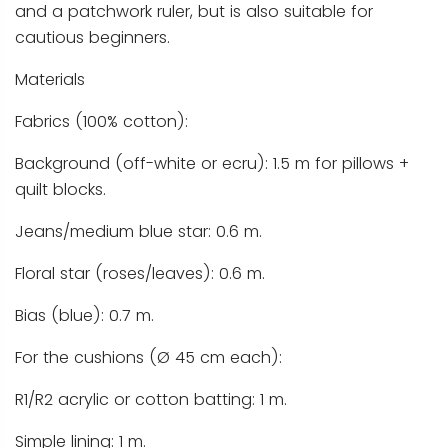
and a patchwork ruler, but is also suitable for
cautious beginners.
Materials
Fabrics (100% cotton):
Background (off-white or ecru): 1.5 m for pillows +
quilt blocks.
Jeans/medium blue star: 0.6 m.
Floral star (roses/leaves): 0.6 m.
Bias (blue): 0.7 m.
For the cushions (Ø 45 cm each):
R1/R2 acrylic or cotton batting: 1 m.
Simple lining: 1 m.