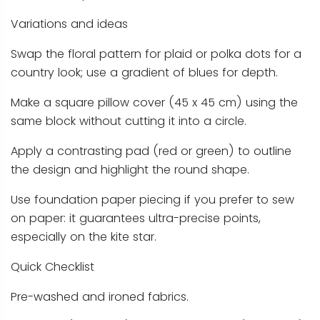
Variations and ideas
Swap the floral pattern for plaid or polka dots for a
country look; use a gradient of blues for depth.
Make a square pillow cover (45 x 45 cm) using the
same block without cutting it into a circle.
Apply a contrasting pad (red or green) to outline
the design and highlight the round shape.
Use foundation paper piecing if you prefer to sew
on paper: it guarantees ultra-precise points,
especially on the kite star.
Quick Checklist
Pre-washed and ironed fabrics.