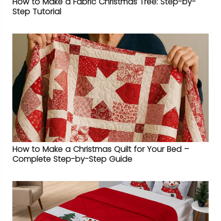
How to Make a Fabric Christmas Tree: Step-by-
Step Tutorial
How to Make a Christmas Quilt for Your Bed –
Complete Step-by-Step Guide