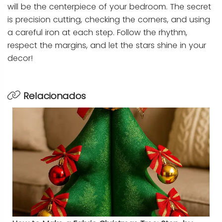
will be the centerpiece of your bedroom. The secret
is precision cutting, checking the corners, and using
a careful iron at each step. Follow the rhythm,
respect the margins, and let the stars shine in your
decor!
Relacionados