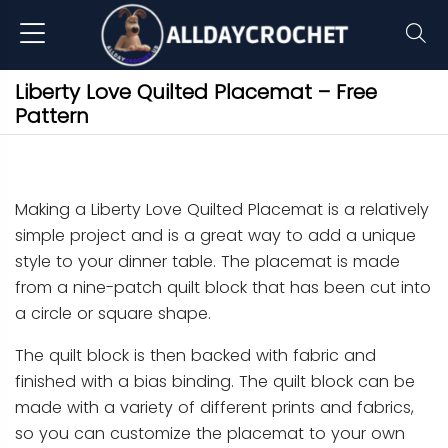
Liberty Love Quilted Placemat – Free
Pattern
Making a Liberty Love Quilted Placemat is a relatively
simple project and is a great way to add a unique
style to your dinner table. The placemat is made
from a nine-patch quilt block that has been cut into
a circle or square shape.
The quilt block is then backed with fabric and
finished with a bias binding. The quilt block can be
made with a variety of different prints and fabrics,
so you can customize the placemat to your own