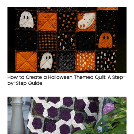
How to Create a Halloween Themed Quilt: A Step-
by-Step Guide