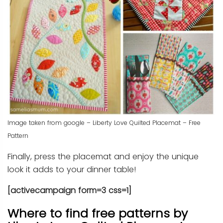
Image taken from google – Liberty Love Quilted Placemat – Free
Pattern
Finally, press the placemat and enjoy the unique
look it adds to your dinner table!
[activecampaign form=3 css=1]
Where to find free patterns by