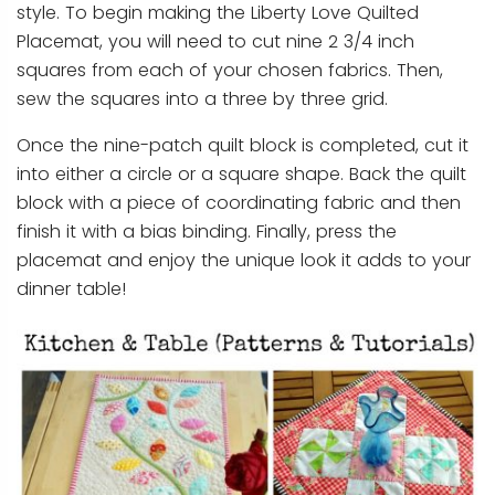
style. To begin making the Liberty Love Quilted
Placemat, you will need to cut nine 2 3/4 inch
squares from each of your chosen fabrics. Then,
sew the squares into a three by three grid.
Once the nine-patch quilt block is completed, cut it
into either a circle or a square shape. Back the quilt
block with a piece of coordinating fabric and then
finish it with a bias binding. Finally, press the
placemat and enjoy the unique look it adds to your
dinner table!