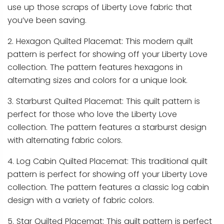
use up those scraps of Liberty Love fabric that
you’ve been saving.
2. Hexagon Quilted Placemat: This modern quilt
pattern is perfect for showing off your Liberty Love
collection. The pattern features hexagons in
alternating sizes and colors for a unique look.
3. Starburst Quilted Placemat: This quilt pattern is
perfect for those who love the Liberty Love
collection. The pattern features a starburst design
with alternating fabric colors.
4. Log Cabin Quilted Placemat: This traditional quilt
pattern is perfect for showing off your Liberty Love
collection. The pattern features a classic log cabin
design with a variety of fabric colors.
5. Star Quilted Placemat: This quilt pattern is perfect