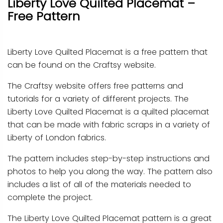
Liberty Love Quilted Placemat –
Free Pattern
Liberty Love Quilted Placemat is a free pattern that
can be found on the Craftsy website.
The Craftsy website offers free patterns and
tutorials for a variety of different projects. The
Liberty Love Quilted Placemat is a quilted placemat
that can be made with fabric scraps in a variety of
Liberty of London fabrics.
The pattern includes step-by-step instructions and
photos to help you along the way. The pattern also
includes a list of all of the materials needed to
complete the project.
The Liberty Love Quilted Placemat pattern is a great