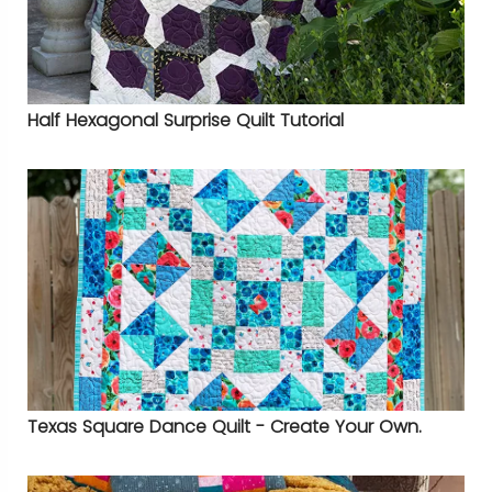
Half Hexagonal Surprise Quilt Tutorial
Texas Square Dance Quilt - Create Your Own.