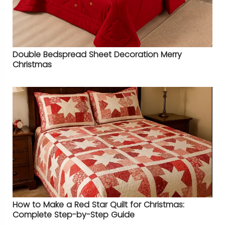
Double Bedspread Sheet Decoration Merry
Christmas
How to Make a Red Star Quilt for Christmas:
Complete Step-by-Step Guide