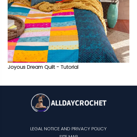
Joyous Dream Quilt - Tutorial
LEGAL NOTICE AND PRIVACY POLICY
SITE MAP