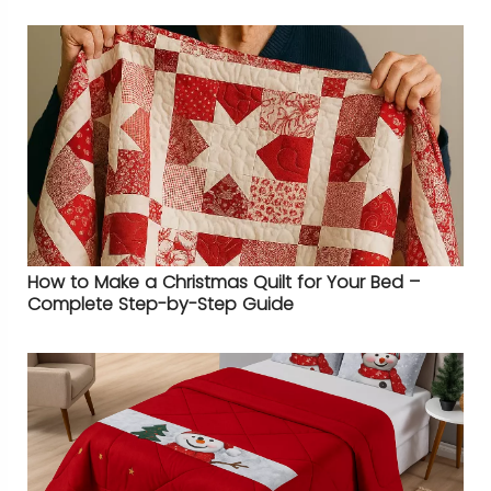
How to Make a Christmas Quilt for Your Bed –
Complete Step-by-Step Guide