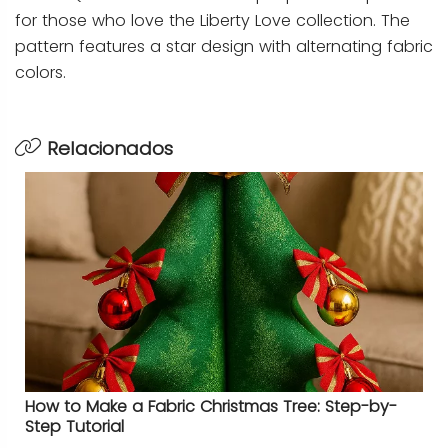
for those who love the Liberty Love collection. The
pattern features a star design with alternating fabric
colors.
Relacionados
How to Make a Fabric Christmas Tree: Step-by-
Step Tutorial