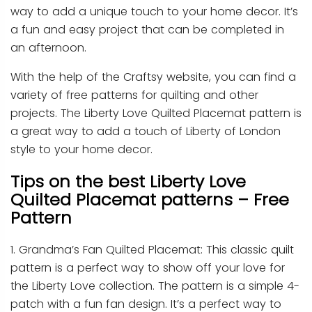
way to add a unique touch to your home decor. It’s
a fun and easy project that can be completed in
an afternoon.
With the help of the Craftsy website, you can find a
variety of free patterns for quilting and other
projects. The Liberty Love Quilted Placemat pattern is
a great way to add a touch of Liberty of London
style to your home decor.
Tips on the best Liberty Love
Quilted Placemat patterns – Free
Pattern
1. Grandma’s Fan Quilted Placemat: This classic quilt
pattern is a perfect way to show off your love for
the Liberty Love collection. The pattern is a simple 4-
patch with a fun fan design. It’s a perfect way to