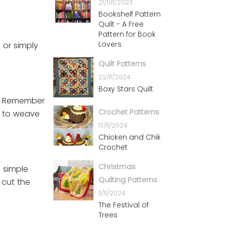
21/08/2023
Bookshelf Pattern
Quilt - A Free
Pattern for Book
Lovers
 or simply
Quilt Patterns
22/11/2024
Boxy Stars Quilt
t. Remember
Crochet Patterns
g to weave
13/11/2024
Chicken and Chik
Crochet
Christmas
a simple
Quilting Patterns
 cut the
11/11/2024
The Festival of
Trees