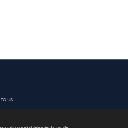
 TO US
sponsabilidade não é deles e sim do nosso site.