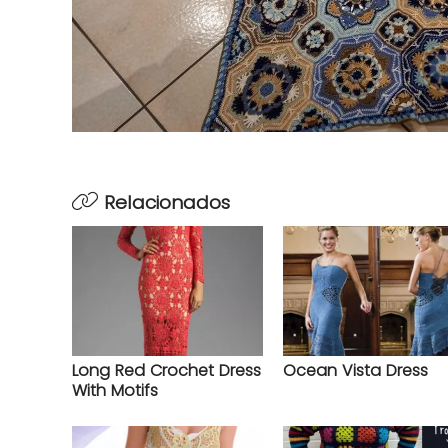
Relacionados
Long Red Crochet Dress
Ocean Vista Dress
With Motifs