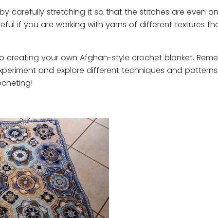
y carefully stretching it so that the stitches are even a
seful if you are working with yarns of different textures t
 to creating your own Afghan-style crochet blanket. Rem
experiment and explore different techniques and patterns
ocheting!