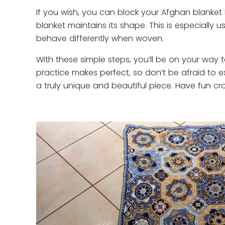
If you wish, you can block your Afghan blanket b
blanket maintains its shape. This is especially u
behave differently when woven.
With these simple steps, you’ll be on your way
practice makes perfect, so don’t be afraid to 
a truly unique and beautiful piece. Have fun cr