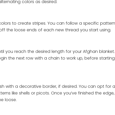
ternating colors as desired.
olors to create stripes. You can follow a specific pattern
ff the loose ends of each new thread you start using.
til you reach the desired length for your Afghan blanke
gin the next row with a chain to work up, before startin
sh with a decorative border, if desired. You can opt for 
erns like shells or picots. Once you’ve finished the edge,
me loose.