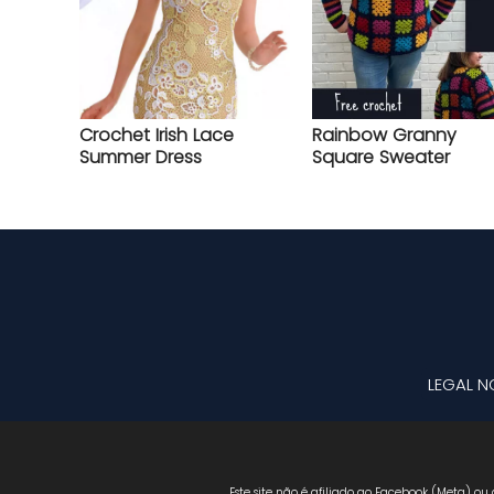
Crochet Irish Lace
Rainbow Granny
Summer Dress
Square Sweater
LEGAL N
Este site não é afiliado ao Facebook (Meta) ou