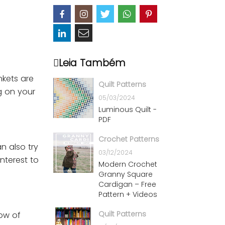
Leia Também
nkets are
Quilt Patterns
ng on your
05/03/2024
Luminous Quilt -
PDF
Crochet Patterns
n also try
03/12/2024
nterest to
Modern Crochet
Granny Square
Cardigan – Free
Pattern + Videos
Quilt Patterns
row of