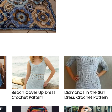
Beach Cover Up Dress
Diamonds in the Sun
Crochet Pattern
Dress Crochet Pattern