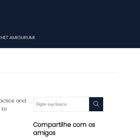
HET AMIGURUMI
ractice and
 to
Compartilhe com os
amigos