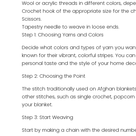
Wool or acrylic threads in different colors, de
Crochet hook of the appropriate size for the c
Scissors.
Tapestry needle to weave in loose ends.
Step 1: Choosing Yarns and Colors
Decide what colors and types of yarn you want 
known for their vibrant, colorful stripes. You c
personal taste and the style of your home deco
Step 2: Choosing the Point
The stitch traditionally used on Afghan blanket
other stitches, such as single crochet, popcorn 
your blanket.
Step 3: Start Weaving
Start by making a chain with the desired number