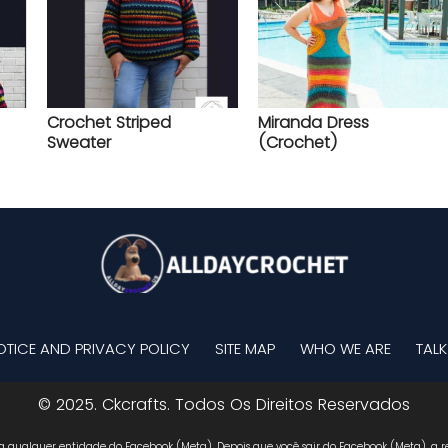
Crochet Striped
Miranda Dress
Sweater
(Crochet)
OTICE AND PRIVACY POLICY
SITE MAP
WHO WE ARE
TALK
© 2025. Ckcrafts. Todos Os Direitos Reservados
 a qualquer entidade do Facebook (Meta). Depois que você sair do Facebook (Meta), a re