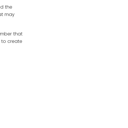
nd the
hat may
ember that
 to create