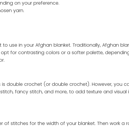
pending on your preference.
hosen yarn.
to use in your Afghan blanket. Traditionally, Afghan bla
an opt for contrasting colors or a softer palette, dependi
r.
s is double crochet (or double crochet). However, you ca
stitch, fancy stitch, and more, to add texture and visual i
 of stitches for the width of your blanket. Then work a 