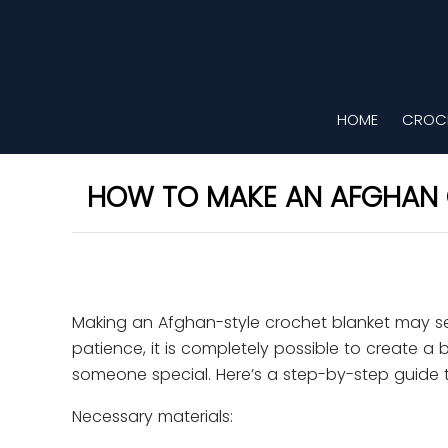
HOME
CROCH
HOW TO MAKE AN AFGHAN 
Making an Afghan-style crochet blanket may see
patience, it is completely possible to create 
someone special. Here’s a step-by-step guide t
Necessary materials: