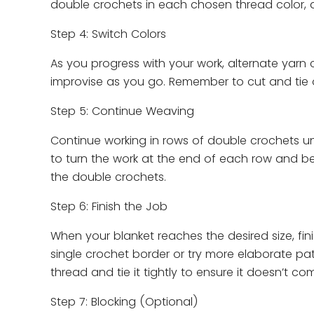
double crochets in each chosen thread color, al
Step 4: Switch Colors
As you progress with your work, alternate yarn c
improvise as you go. Remember to cut and tie o
Step 5: Continue Weaving
Continue working in rows of double crochets un
to turn the work at the end of each row and be
the double crochets.
Step 6: Finish the Job
When your blanket reaches the desired size, fini
single crochet border or try more elaborate patt
thread and tie it tightly to ensure it doesn’t co
Step 7: Blocking (Optional)