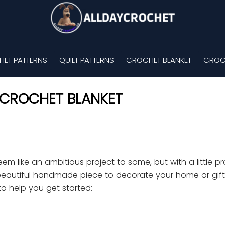
ET PATTERNS
QUILT PATTERNS
CROCHET BLANKET
CROC
CROCHET BLANKET
m like an ambitious project to some, but with a little p
a beautiful handmade piece to decorate your home or gift
o help you get started: