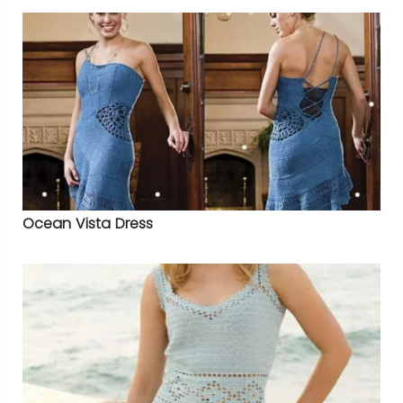
Ocean Vista Dress