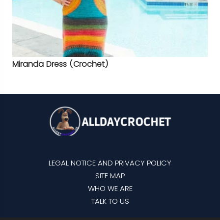
Miranda Dress (Crochet)
LEGAL NOTICE AND PRIVACY POLICY
SITE MAP
WHO WE ARE
TALK TO US