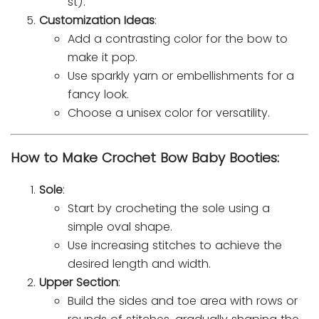
st).
Customization Ideas
:
Add a contrasting color for the bow to
make it pop.
Use sparkly yarn or embellishments for a
fancy look.
Choose a unisex color for versatility.
How to Make Crochet Bow Baby Booties:
Sole
:
Start by crocheting the sole using a
simple oval shape.
Use increasing stitches to achieve the
desired length and width.
Upper Section
:
Build the sides and toe area with rows or