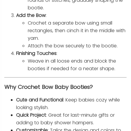
rounds of stitches, gradually shaping the
bootie.
Add the Bow
:
Crochet a separate bow using small
rectangles, then cinch it in the middle with
yarn.
Attach the bow securely to the bootie.
Finishing Touches
:
Weave in all loose ends and block the
booties if needed for a neater shape.
Why Crochet Bow Baby Booties?
Cute and Functional
: Keep babies cozy while
looking stylish.
Quick Project
: Great for last-minute gifts or
adding to baby shower hampers.
Customizable
: Tailor the design and colors to