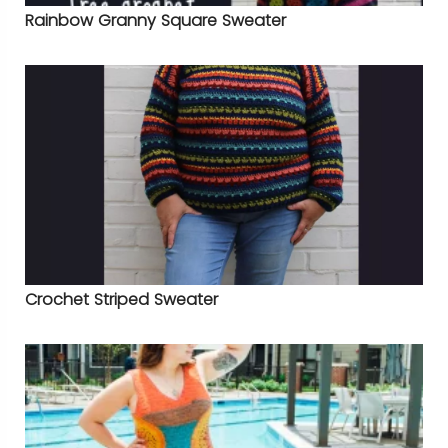
Rainbow Granny Square Sweater
Crochet Striped Sweater