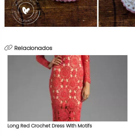
Relacionados
Long Red Crochet Dress With Motifs