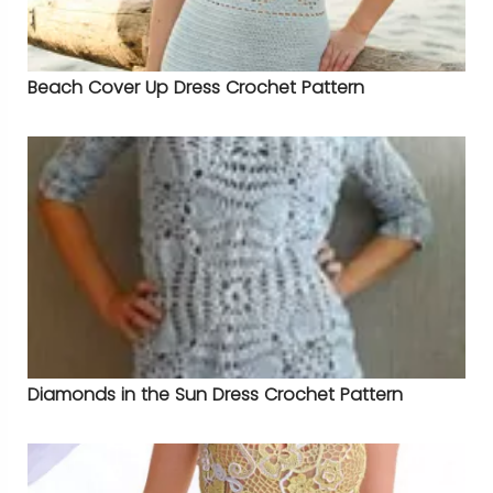
Beach Cover Up Dress Crochet Pattern
Diamonds in the Sun Dress Crochet Pattern