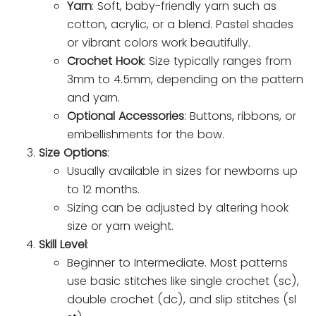
Yarn
: Soft, baby-friendly yarn such as
cotton, acrylic, or a blend. Pastel shades
or vibrant colors work beautifully.
Crochet Hook
: Size typically ranges from
3mm to 4.5mm, depending on the pattern
and yarn.
Optional Accessories
: Buttons, ribbons, or
embellishments for the bow.
Size Options
:
Usually available in sizes for newborns up
to 12 months.
Sizing can be adjusted by altering hook
size or yarn weight.
Skill Level
:
Beginner to Intermediate. Most patterns
use basic stitches like single crochet (sc),
double crochet (dc), and slip stitches (sl