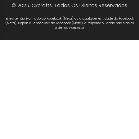
© 2025. Ckcrafts. Todos Os Direitos Reservados
Este site não é afiliado ao Facebook (Meta) ou a qualquer entidade do Facebook
(Meta). Depois que você sair do Facebook (Meta), a responsabilidade não é deles
e sim do nosso site.