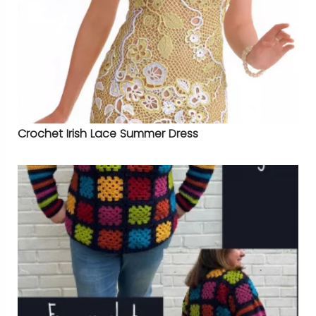
Crochet Irish Lace Summer Dress