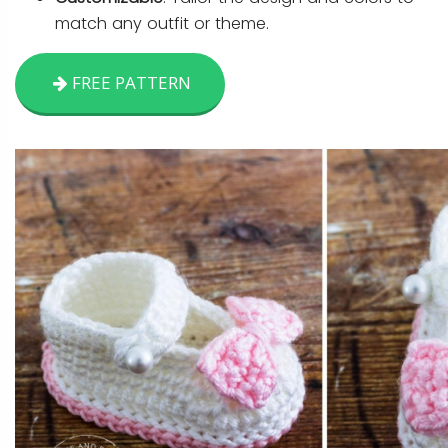
match any outfit or theme.
FREE PATTERN