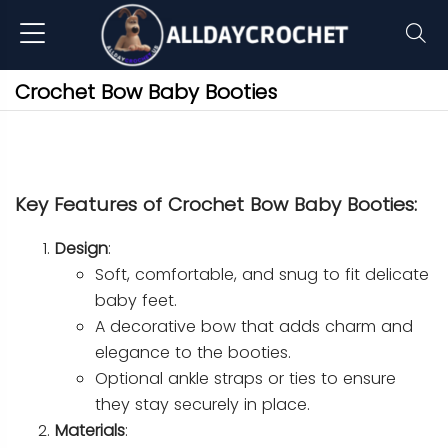
Crochet Bow Baby Booties
Key Features of Crochet Bow Baby Booties:
Design
:
Soft, comfortable, and snug to fit delicate
baby feet.
A decorative bow that adds charm and
elegance to the booties.
Optional ankle straps or ties to ensure
they stay securely in place.
Materials
: