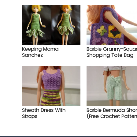
Keeping Mama
Barbie Granny-Squa
Sanchez
Shopping Tote Bag
Sheath Dress With
Barbie Bermuda Shor
Straps
(Free Crochet Patter