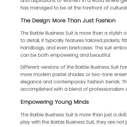
and aspirations of women. In a world where gende
has managed to be at the forefront of cultural
The Design: More Than Just Fashion
The Barbie Business Suit is more than a stylish 
to detail, it typically features tailored jackets,
handbags, and even briefcases. The suit embod
can be both empowering and beautiful.
Different versions of the Barbie Business Suit h
more modern pastel shades or two-tone ensem
elegance and contemporary fashion trends. The
accomplished with a blend of professionalism a
Empowering Young Minds
The Barbie Business Suit is more than just a dol
play with the Barbie Business Suit, they are not