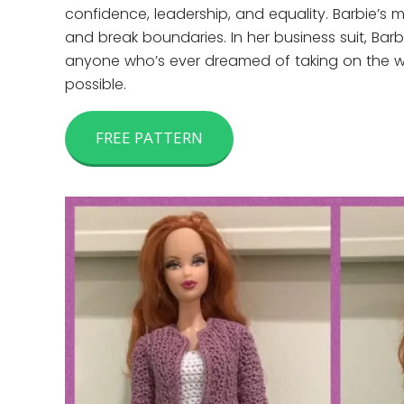
confidence, leadership, and equality. Barbie’s m
and break boundaries. In her business suit, Bar
anyone who’s ever dreamed of taking on the worl
possible.
FREE PATTERN