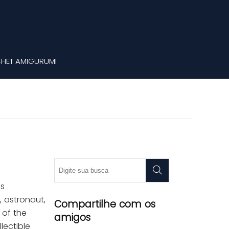
HET AMIGURUMI
as
, astronaut,
Compartilhe com os
 of the
amigos
lectible