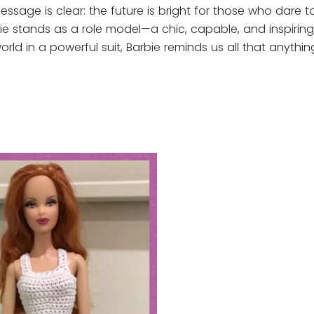
essage is clear: the future is bright for those who dare 
bie stands as a role model—a chic, capable, and inspiring 
d in a powerful suit, Barbie reminds us all that anything