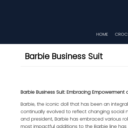
HOME
CROCH
Barbie Business Suit
Barbie Business Suit: Embracing Empowerment
Barbie, the iconic doll that has been an integr
continually evolved to reflect changing social
and president, Barbie has embraced various rol
most impactful additions to the Barbie line has 