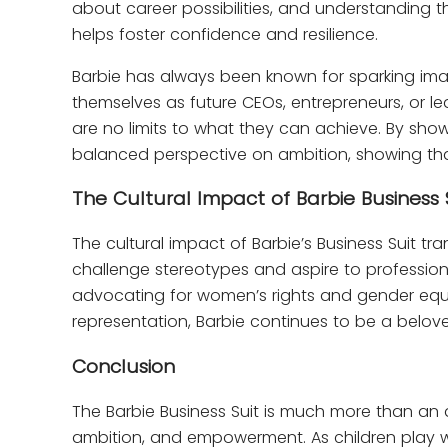
about career possibilities, and understanding 
helps foster confidence and resilience.
Barbie has always been known for sparking imagi
themselves as future CEOs, entrepreneurs, or lea
are no limits to what they can achieve. By sho
balanced perspective on ambition, showing that
The Cultural Impact of Barbie Business 
The cultural impact of Barbie’s Business Suit tr
challenge stereotypes and aspire to professiona
advocating for women’s rights and gender equali
representation, Barbie continues to be a belove
Conclusion
The Barbie Business Suit is much more than an 
ambition, and empowerment. As children play with