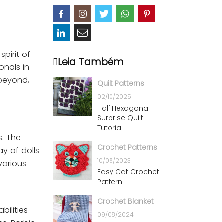
pirit of
Leia Também
onals in
 beyond,
Quilt Patterns
02/10/2025
Half Hexagonal
Surprise Quilt
Tutorial
s. The
Crochet Patterns
y of dolls
10/08/2023
 various
Easy Cat Crochet
Pattern
Crochet Blanket
bilities
09/08/2024