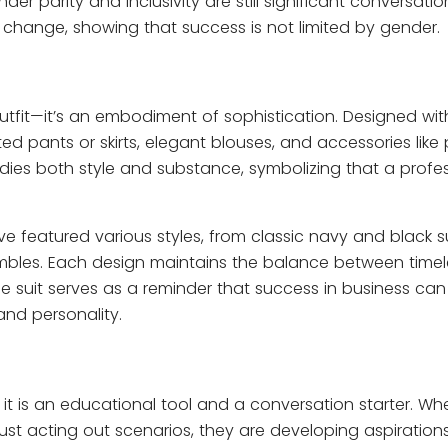
r parity and inclusivity are still significant conversatio
 change, showing that success is not limited by gender.
outfit—it’s an embodiment of sophistication. Designed wit
 fitted pants or skirts, elegant blouses, and accessories lik
ies both style and substance, symbolizing that a profes
ave featured various styles, from classic navy and black su
bles. Each design maintains the balance between timel
 suit serves as a reminder that success in business can
nd personality.
l; it is an educational tool and a conversation starter. Wh
 just acting out scenarios, they are developing aspirations