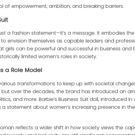
bol of empowerment, ambition, and breaking barriers.
uit
ust a fashion statement—it’s a message. It embodies the s
n to envision themselves as capable leaders and professi
at girls can be powerful and successful in business and
orically limited women’s roles in society.
as a Role Model
various transformations to keep up with societal change
 but over the decades, the brand has introduced an arra
itics, and more. Barbie’s Business Suit doll, introduced in
ing a statement about women’s increasing presence in the
oman reflects a wider shift in how society views the capa