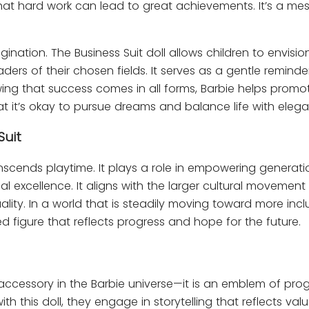
that hard work can lead to great achievements. It’s a me
nation. The Business Suit doll allows children to envisio
ders of their chosen fields. It serves as a gentle reminde
wing that success comes in all forms, Barbie helps promo
 it’s okay to pursue dreams and balance life with eleg
Suit
anscends playtime. It plays a role in empowering generati
l excellence. It aligns with the larger cultural movement
ty. In a world that is steadily moving toward more inclu
d figure that reflects progress and hope for the future.
accessory in the Barbie universe—it is an emblem of prog
 this doll, they engage in storytelling that reflects val