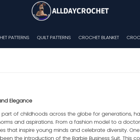
ET PATTERNS
QUILT PATTERNS
CROCHET BLANKET
CROC
 and Elegance
al part of childhoods across the globe for generations, h
 norms and aspirations. From a fashion model to a doctor
es that inspire young minds and celebrate diversity. One
been the introduction of the Barbie Business Suit. This col