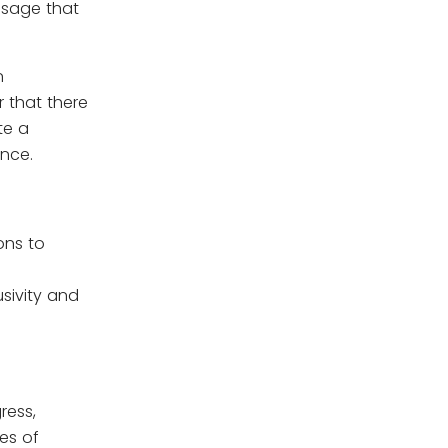
ssage that
n
r that there
te a
ance.
ons to
sivity and
ress,
ues of