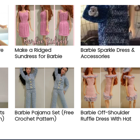
re
Make a Ridged
Barbie Sparkle Dress &
Sundress for Barbie
Accessories
ts
Barbie Pajama Set (Free
Barbie Off-Shoulder
n)
Crochet Pattern)
Ruffle Dress With Hat