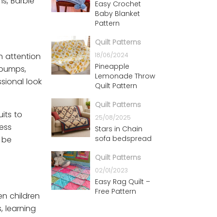
ns, Barbie
Easy Crochet
Baby Blanket
Pattern
Quilt Patterns
18/06/2024
h attention
Pineapple
e pumps,
Lemonade Throw
sional look
Quilt Pattern
Quilt Patterns
its to
25/08/2025
ess
Stars in Chain
sofa bedspread
 be
Quilt Patterns
02/01/2023
Easy Rag Quilt –
Free Pattern
en children
, learning