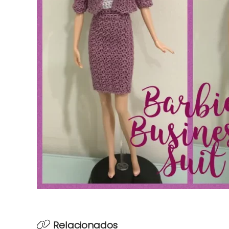
Relacionados