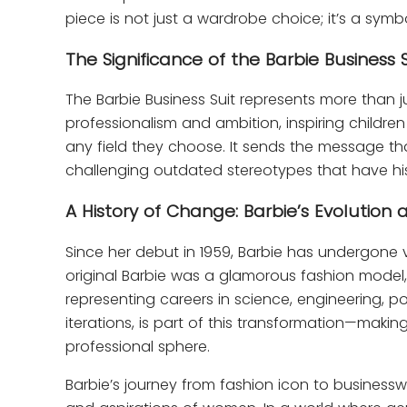
piece is not just a wardrobe choice; it’s a sym
The Significance of the Barbie Business S
The Barbie Business Suit represents more than j
professionalism and ambition, inspiring childre
any field they choose. It sends the message th
challenging outdated stereotypes that have hist
A History of Change: Barbie’s Evolution 
Since her debut in 1959, Barbie has undergone 
original Barbie was a glamorous fashion model,
representing careers in science, engineering, pol
iterations, is part of this transformation—mak
professional sphere.
Barbie’s journey from fashion icon to businessw