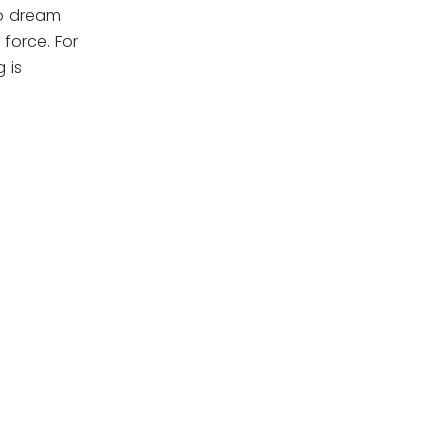
to dream
force. For
 is